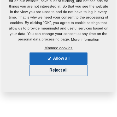
for on our website, save a lot of clicking, and not see ads for
things you are not interested in. So that you see the website
in the view you are used to and do not have to log in every
time. That is why we need your consent to the processing of
cookies. By clicking “OK”, you agree to cookie settings that
allow us to provide meaningful and useful services based on
your data. You can change your consent at any time on the
personal data processing page.
More information
Manage cookies
Product code:
VZ00076777
Original catalogue number:
3005376
Allow all
Weight:
16.2820 Kg
Reject all