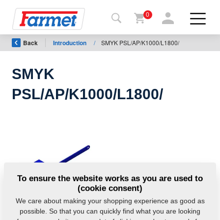
0
Back
Introduction
/
SMYK PSL/AP/K1000/L1800/
Back to
the
website
SMYK
Farmet
PSL/AP/K1000/L1800/
shop
My
machines
For
To ensure the website works as you are used to
download
(cookie consent)
We care about making your shopping experience as good as
possible. So that you can quickly find what you are looking
Contacts