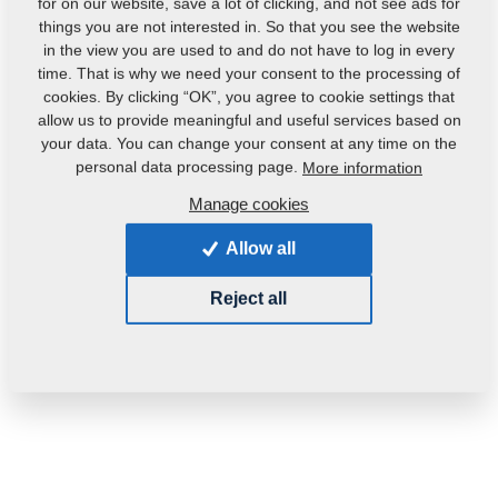
for on our website, save a lot of clicking, and not see ads for
things you are not interested in. So that you see the website
in the view you are used to and do not have to log in every
time. That is why we need your consent to the processing of
cookies. By clicking “OK”, you agree to cookie settings that
allow us to provide meaningful and useful services based on
your data. You can change your consent at any time on the
personal data processing page.
More information
Manage cookies
Product code:
2001151
Allow all
This part can be used also for the following
machines:
Reject all
KOMPAKTOMAT
Weight:
196.2230 Kg