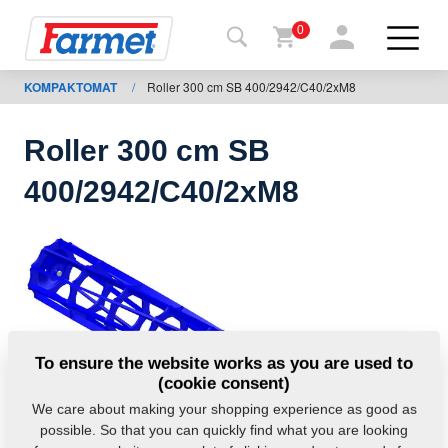
0
KOMPAKTOMAT
/
Roller 300 cm SB 400/2942/C40/2xM8
Back to
the
website
Roller 300 cm SB
Farmet
400/2942/C40/2xM8
shop
My
machines
For
To ensure the website works as you are used to
download
(cookie consent)
We care about making your shopping experience as good as
possible. So that you can quickly find what you are looking
Contacts