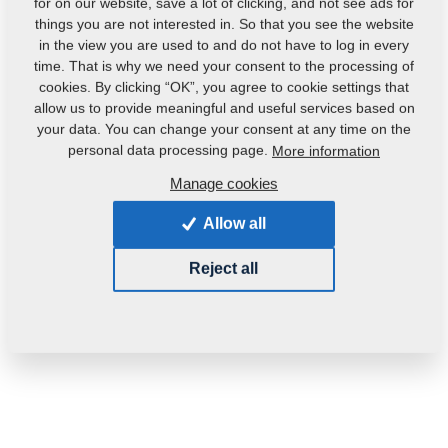
for on our website, save a lot of clicking, and not see ads for
things you are not interested in. So that you see the website
in the view you are used to and do not have to log in every
time. That is why we need your consent to the processing of
cookies. By clicking “OK”, you agree to cookie settings that
allow us to provide meaningful and useful services based on
your data. You can change your consent at any time on the
Product code:
3001714
personal data processing page.
More information
Manage cookies
This part can be used also for the following
machines:
Allow all
GX
DUOLENT
Reject all
Weight:
101.4870 Kg