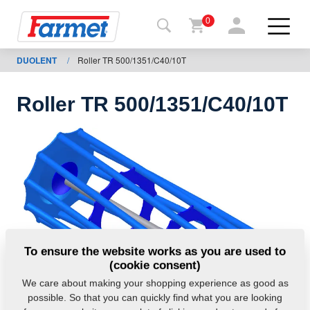
0
DUOLENT
/
Roller TR 500/1351/C40/10T
Back to
the
website
Roller TR 500/1351/C40/10T
Farmet
shop
My
machines
For
To ensure the website works as you are used to
download
(cookie consent)
We care about making your shopping experience as good as
possible. So that you can quickly find what you are looking
Contacts