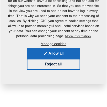
for on our website, save a lot of clicking, and not see ads for
things you are not interested in. So that you see the website
in the view you are used to and do not have to log in every
time. That is why we need your consent to the processing of
cookies. By clicking “OK”, you agree to cookie settings that
allow us to provide meaningful and useful services based on
your data. You can change your consent at any time on the
Product code:
4006838
personal data processing page.
More information
Manage cookies
This part can be used also for the following
machines:
Allow all
FANTOM
Reject all
Weight:
3.0190 Kg