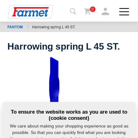
0
FANTOM
/
Harrowing spring L 45 ST.
Back to
the
website
Harrowing spring L 45 ST.
Farmet
shop
My
machines
For
To ensure the website works as you are used to
download
(cookie consent)
We care about making your shopping experience as good as
possible. So that you can quickly find what you are looking
Contacts