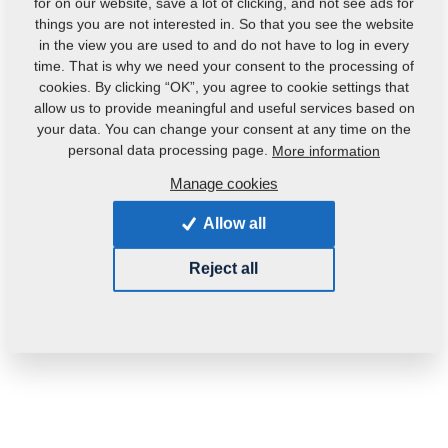
for on our website, save a lot of clicking, and not see ads for
things you are not interested in. So that you see the website
in the view you are used to and do not have to log in every
time. That is why we need your consent to the processing of
cookies. By clicking “OK”, you agree to cookie settings that
allow us to provide meaningful and useful services based on
your data. You can change your consent at any time on the
Product code:
m02503
personal data processing page.
More information
Original catalogue number:
4000194
Manage cookies
This part can be used also for the following
Allow all
machines:
Reject all
KOMPAKTOMAT
Weight:
0.9000 Kg