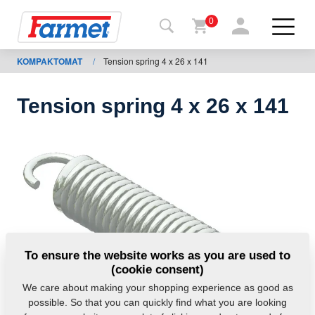
0
KOMPAKTOMAT
/
Tension spring 4 x 26 x 141
Back to
the
website
Tension spring 4 x 26 x 141
Farmet
shop
My
machines
For
To ensure the website works as you are used to
download
(cookie consent)
We care about making your shopping experience as good as
possible. So that you can quickly find what you are looking
Contacts