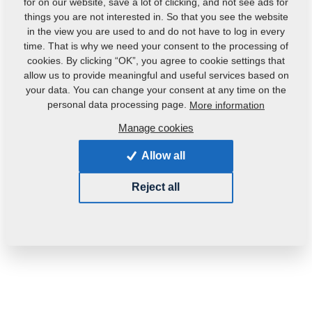
for on our website, save a lot of clicking, and not see ads for
things you are not interested in. So that you see the website
in the view you are used to and do not have to log in every
time. That is why we need your consent to the processing of
cookies. By clicking “OK”, you agree to cookie settings that
allow us to provide meaningful and useful services based on
your data. You can change your consent at any time on the
personal data processing page.
More information
Manage cookies
Allow all
Reject all