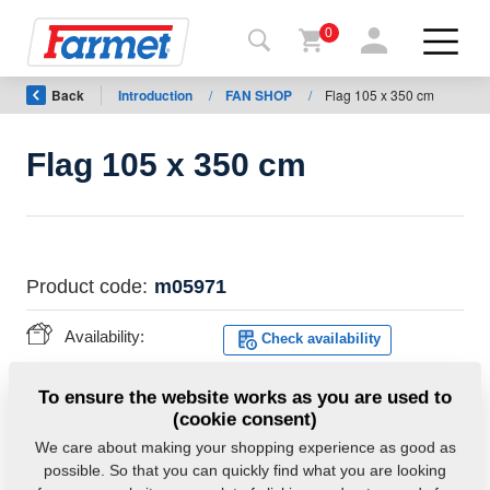
0
Back
Introduction
/
FAN SHOP
/
Flag 105 x 350 cm
Back to
the
website
Flag 105 x 350 cm
Farmet
shop
My
Product code:
m05971
machines
Availability:
Check availability
For
Weight:
0.5600 Kg
To ensure the website works as you are used to
download
(cookie consent)
We care about making your shopping experience as good as
possible. So that you can quickly find what you are looking
Contacts