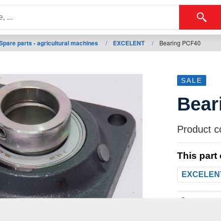
Spare parts - agricultural machines
/
EXCELENT
/
Bearing PCF40
SALE
Bear
Product c
This part
EXCELEN
Weight