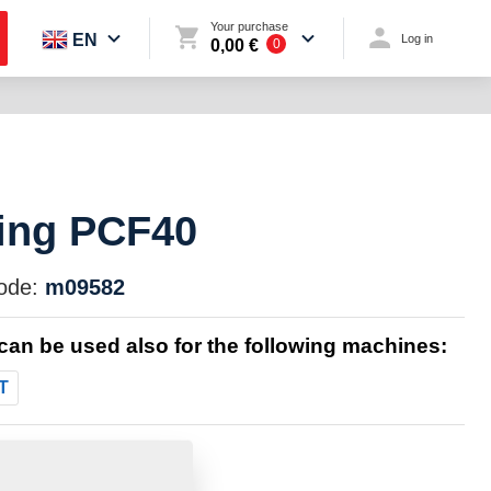
Your purchase
EN
Log in
0,00 €
0
ing PCF40
ode:
m09582
 can be used also for the following machines:
T
:
0.0000 Kg