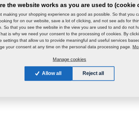
re the website works as you are used to (cookie 
 making your shopping experience as good as possible. So that you ca
oking for on our website, save a lot of clicking, and not see ads for th
in. So that you see the website in the view you are used to and do not ha
That is why we need your consent to the processing of cookies. By click
e settings that allow us to provide meaningful and useful services base
Mor
e your consent at any time on the personal data processing page.
Manage cookies
Allow all
Reject all