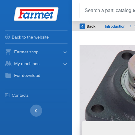
Back
Introduction
/
Back to the website
Farmet shop
My machines
For download
Contacts