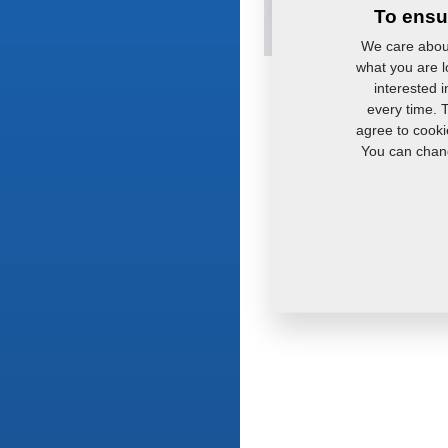
To ensu
We care about
what you are lo
interested 
every time. 
agree to cooki
You can chang