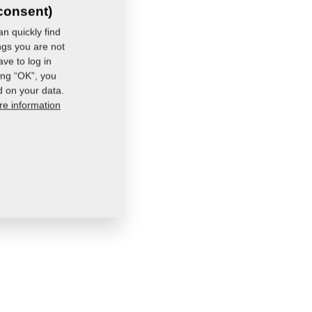
consent)
n quickly find
ings you are not
ve to log in
ing “OK”, you
d on your data.
e information