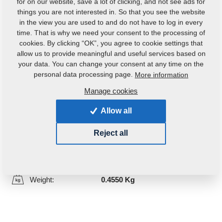
for on our website, save a lot of clicking, and not see ads for
things you are not interested in. So that you see the website
in the view you are used to and do not have to log in every
time. That is why we need your consent to the processing of
cookies. By clicking “OK”, you agree to cookie settings that
allow us to provide meaningful and useful services based on
your data. You can change your consent at any time on the
personal data processing page.
More information
Manage cookies
Product code:
m10293
Original catalogue number:
4000040
Allow all
This part can be used also for the following
Reject all
machines:
GX
DUOLENT
Weight:
0.4550 Kg