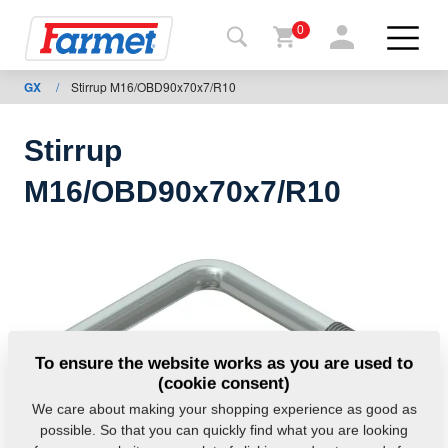
0
GX
/
Stirrup M16/OBD90x70x7/R10
Back to
the
website
Stirrup
Farmet
M16/OBD90x70x7/R10
shop
My
machines
For
To ensure the website works as you are used to
download
(cookie consent)
We care about making your shopping experience as good as
possible. So that you can quickly find what you are looking
Contacts