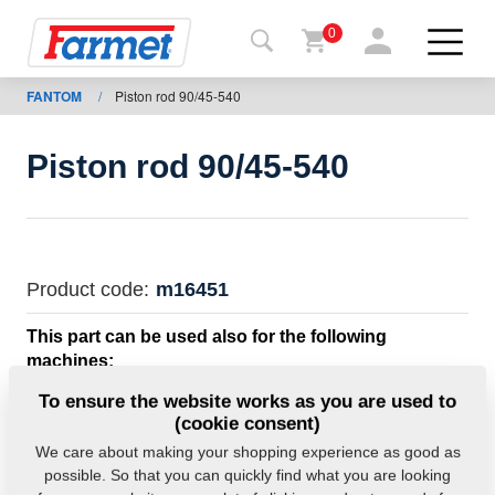
0
FANTOM
/
Piston rod 90/45-540
Back to
the
website
Piston rod 90/45-540
Farmet
shop
My
Product code:
m16451
machines
This part can be used also for the following
machines:
For
FANTOM
To ensure the website works as you are used to
download
(cookie consent)
We care about making your shopping experience as good as
Weight:
26.0000 Kg
possible. So that you can quickly find what you are looking
Contacts