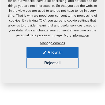
for on our website, save a lot of clicking, and not see ads for
things you are not interested in. So that you see the website
in the view you are used to and do not have to log in every
time. That is why we need your consent to the processing of
cookies. By clicking “OK”, you agree to cookie settings that
allow us to provide meaningful and useful services based on
your data. You can change your consent at any time on the
personal data processing page.
More information
Manage cookies
Allow all
Reject all