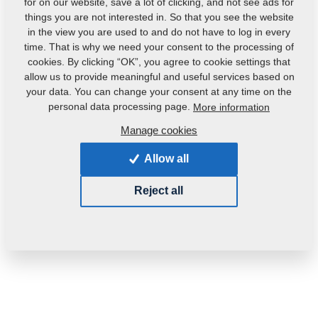
for on our website, save a lot of clicking, and not see ads for
Weight:
0.0660 Kg
things you are not interested in. So that you see the website
in the view you are used to and do not have to log in every
time. That is why we need your consent to the processing of
cookies. By clicking “OK”, you agree to cookie settings that
allow us to provide meaningful and useful services based on
your data. You can change your consent at any time on the
personal data processing page.
More information
Manage cookies
Allow all
Reject all