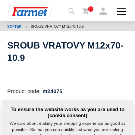
0
SOFTER
/
SROUB VRATOVY M12x70-10.9
Back to
the
website
SROUB VRATOVY M12x70-
Farmet
10.9
shop
My
machines
Product code:
m24075
For
This part can be used also for the following
To ensure the website works as you are used to
download
machines:
(cookie consent)
SOFTER
We care about making your shopping experience as good as
possible. So that you can quickly find what you are looking
Contacts