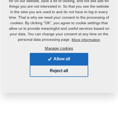
for on our website, save a lot of clicking, and not see ads for
things you are not interested in. So that you see the website
in the view you are used to and do not have to log in every
time. That is why we need your consent to the processing of
cookies. By clicking “OK”, you agree to cookie settings that
allow us to provide meaningful and useful services based on
your data. You can change your consent at any time on the
Product code:
m81200406-080
personal data processing page.
More information
Manage cookies
This part can be used also for the following
machines:
Allow all
MONSUN
Reject all
Weight:
0.1000 Kg