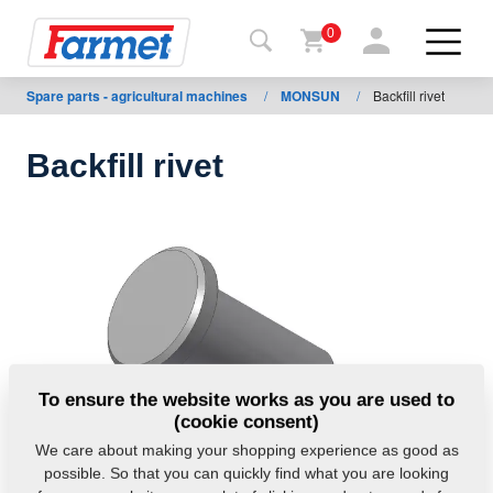
0
Spare parts - agricultural machines
/
MONSUN
/
Backfill rivet
Back to
the
website
Backfill rivet
Farmet
shop
My
machines
For
To ensure the website works as you are used to
download
(cookie consent)
We care about making your shopping experience as good as
possible. So that you can quickly find what you are looking
Contacts