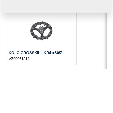
KOLO CROSSKILL KR/L=80/Z
VZ00061812