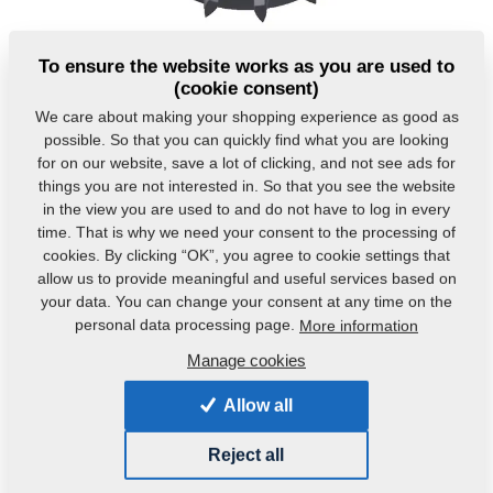
To ensure the website works as you are used to
(cookie consent)
We care about making your shopping experience as good as
possible. So that you can quickly find what you are looking
for on our website, save a lot of clicking, and not see ads for
things you are not interested in. So that you see the website
Product code:
VZ00014132
in the view you are used to and do not have to log in every
time. That is why we need your consent to the processing of
Original catalogue number:
4009332
cookies. By clicking “OK”, you agree to cookie settings that
allow us to provide meaningful and useful services based on
This part can be used also for the following
your data. You can change your consent at any time on the
machines:
personal data processing page.
More information
KOMPAKTOMAT
Manage cookies
Weight:
13.7520 Kg
Allow all
Reject all
Product alternatives