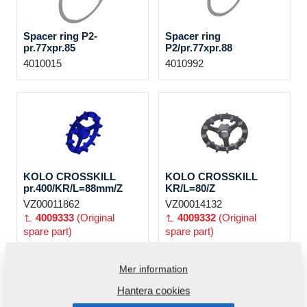
Spacer ring P2-
Spacer ring
pr.77xpr.85
P2/pr.77xpr.88
4010015
4010992
KOLO CROSSKILL
KOLO CROSSKILL
pr.400/KR/L=88mm/Z
KR/L=80/Z
VZ00011862
VZ00014132
4009333
(Original
4009332
(Original
spare part)
spare part)
Mer information
Hantera cookies