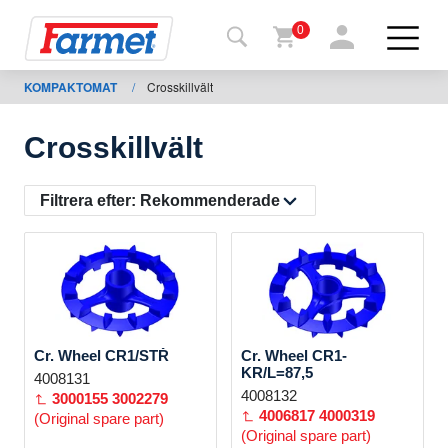
0
KOMPAKTOMAT
/
Crosskillvält
Tillbaka
ll
webbsida
Crosskillvält
Farmet
shop
Filtrera efter:
Rekommenderade
Mina
maskiner
För
Cr. Wheel CR1/STŘ
Cr. Wheel CR1-
nedladdning
KR/L=87,5
4008131
4008132
3000155
3002279
4006817
4000319
(Original spare part)
(Original spare part)
Kontakter