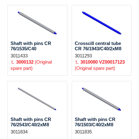
Shaft with pins CR
Crosscill central tube
76/1535/C40
CR 76/1943/C40/2xM8
3011433
3011293
3000132
(Original
3010080
VZ00017123
spare part)
(Original spare part)
Shaft with pins CR
Shaft with pins CR
76/2543/C40/2xM8
76/1503/C40/2xM8
3011834
3011835