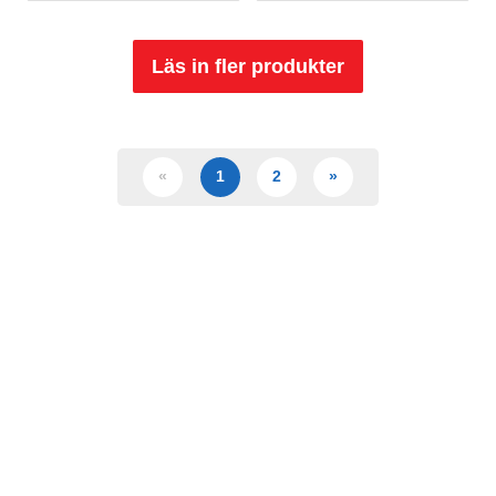
Läs in fler produkter
«
1
2
»