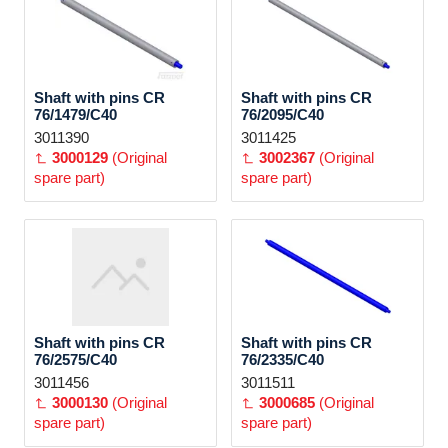
Shaft with pins CR
Shaft with pins CR
76/1479/C40
76/2095/C40
3011390
3011425
3000129
(Original
3002367
(Original
spare part)
spare part)
Shaft with pins CR
Shaft with pins CR
76/2575/C40
76/2335/C40
3011456
3011511
3000130
(Original
3000685
(Original
spare part)
spare part)