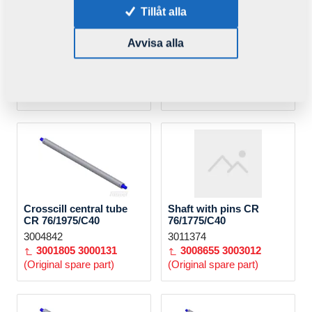
Tillåt alla
KOLO CROSSKILL
KOLO CROSSKILL
Avvisa alla
pr.400/STR/Z
CR1-KR/L=87,5/ND
VZ00061826
4008132ND
3002280
4001567
(Original spare part)
Crosscill central tube
Shaft with pins CR
CR 76/1975/C40
76/1775/C40
3004842
3011374
3001805
3000131
3008655
3003012
(Original spare part)
(Original spare part)