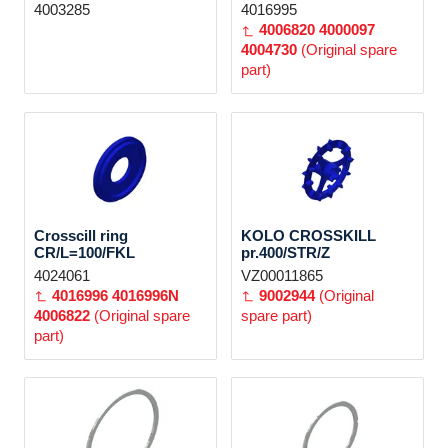
4003285
4016995
4006820
4000097
4004730
(Original spare
part)
Crosscill ring
KOLO CROSSKILL
CR/L=100/FKL
pr.400/STR/Z
4024061
VZ00011865
4016996
4016996N
9002944
(Original
4006822
(Original spare
spare part)
part)