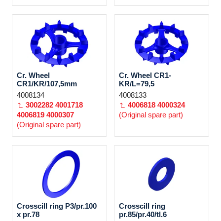
Cr. Wheel
Cr. Wheel CR1-
CR1/KR/107,5mm
KR/L=79,5
4008134
4008133
3002282
4001718
4006818
4000324
4006819
4000307
(Original spare part)
(Original spare part)
Crosscill ring P3/pr.100
Crosscill ring
x pr.78
pr.85/pr.40/tl.6