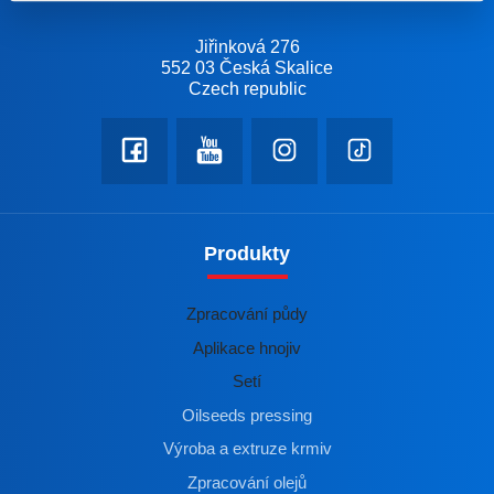
Jiřinková 276
552 03 Česká Skalice
Czech republic
Produkty
Zpracování půdy
Aplikace hnojiv
Setí
Oilseeds pressing
Výroba a extruze krmiv
Zpracování olejů