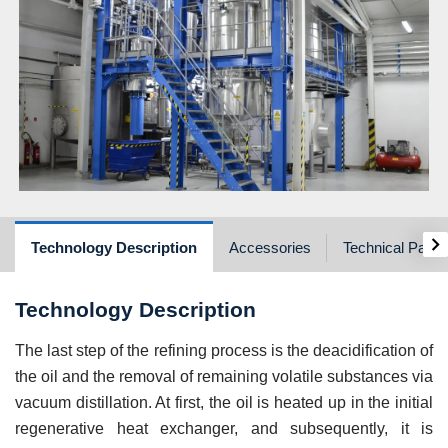
›
Technology Description
Accessories
Technical Para
Technology Description
The last step of the refining process is the deacidification of
the oil and the removal of remaining volatile substances via
vacuum distillation. At first, the oil is heated up in the initial
regenerative heat exchanger, and subsequently, it is