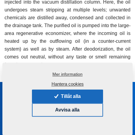
injected into the vacuum distillation column. Here, the oil
undergoes steam stripping at multiple levels; unwanted
chemicals are distilled away, condensed and collected in
the drainage tank. The purified oil is pumped into the large-
area regenerative economizer, where the incoming oil is
heated up by the outflowing oil (in a counter-current
system) as well as by steam. After deodorization, the oil
comes out neutral, without any taste or smell remaining
from the source plant.
Mer information
Hantera cookies
Stanna i kontakt med oss
Tillåt alla
Vi hjälper dig att välja rätt maskin eller teknologi
Avvisa alla
+420 491 450 111
farmet@farmet.cz