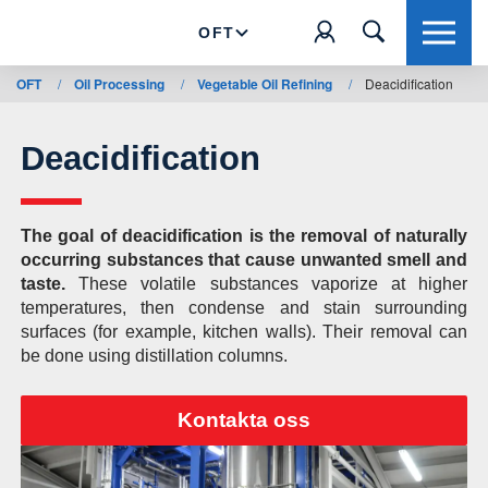
OFT
OFT
/
Oil Processing
/
Vegetable Oil Refining
/
Deacidification
Deacidification
The goal of deacidification is the removal of naturally
occurring substances that cause unwanted smell and
taste.
These volatile substances vaporize at higher
temperatures, then condense and stain surrounding
surfaces (for example, kitchen walls). Their removal can
be done using distillation columns.
Kontakta oss