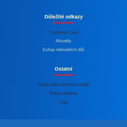
Důležité odkazy
Customer Care
Aktuality
Eshop náhradních dílů
Ostatní
Zpracování osobních údajů
Právní doložka
Logo