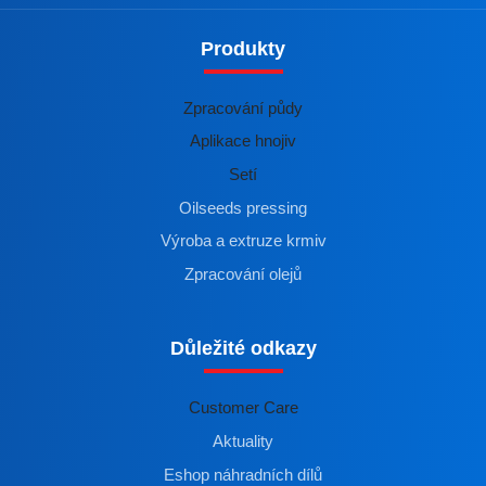
Produkty
Zpracování půdy
Aplikace hnojiv
Setí
Oilseeds pressing
Výroba a extruze krmiv
Zpracování olejů
Důležité odkazy
Customer Care
Aktuality
Eshop náhradních dílů