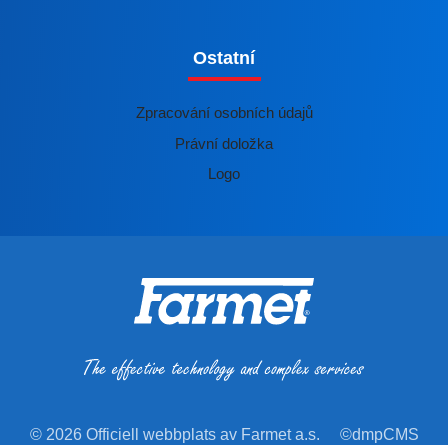
Ostatní
Zpracování osobních údajů
Právní doložka
Logo
© 2026 Officiell webbplats av Farmet a.s.
©dmpCMS