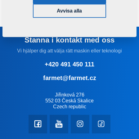
particles, but also adds an aesthetical dimension to the
whole machine.
Avvisa alla
Stanna i kontakt med oss
Vi hjälper dig att välja rätt maskin eller teknologi
+420 491 450 111
farmet@farmet.cz
Jiřinková 276
552 03 Česká Skalice
Czech republic