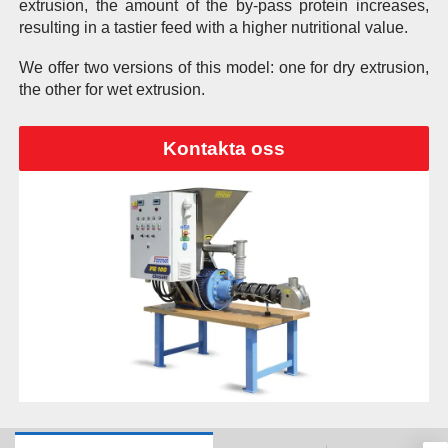
extrusion, the amount of the by-pass protein increases,
resulting in a tastier feed with a higher nutritional value.
We offer two versions of this model: one for dry extrusion,
the other for wet extrusion.
Kontakta oss