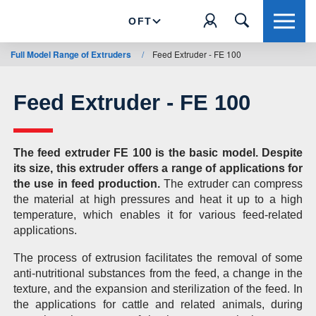
OFT
Full Model Range of Extruders
/
Feed Extruder - FE 100
Feed Extruder - FE 100
The feed extruder FE 100 is the basic model. Despite
its size, this extruder offers a range of applications for
the use in feed production.
The extruder can compress
the material at high pressures and heat it up to a high
temperature, which enables it for various feed-related
applications.
The process of extrusion facilitates the removal of some
anti-nutritional substances from the feed, a change in the
texture, and the expansion and sterilization of the feed. In
the applications for cattle and related animals, during