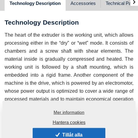
›
Technology Description
Accessories
Technical Para
Technology Description
The heart of the extruder is the working unit, which allows
processing either in the “dry” or “wet” mode. It consists of
chambers and a screw shaft with shear elements. The
material inside is gradually compressed and heated. The
working unit is followed by a shaft mounting, which is
embedded into a rigid frame. Another component of the
machine is the drive, which is powered by an electromotor,
whose power output is optimized to cover a wide range of
processed materials and to maintain economical operation
at the same time. An integral part is a dosing conveyor,
Mer information
which is equipped with a continuous regulation of
Hantera cookies
revolutions, facilitating a seamless, continuous supply of
the material. The housing serves for elimination of dust
Tillåt alla