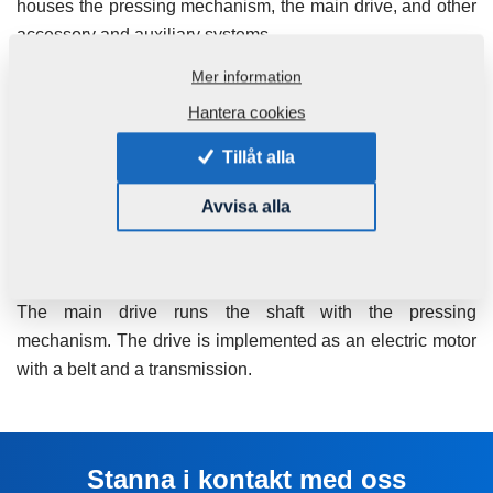
houses the pressing mechanism, the main drive, and other
accessory and auxiliary systems.
Mer information
The pressing mechanism consists of the cage, shaft, screw
assembly and inserts. The shape of the screws gradually
Hantera cookies
changes from input to output, decreasing the space
Tillåt alla
between the screw plates, which results in gradual
pressure increase in the work area. Generated pressure
Avvisa alla
results in pressing of the oil outwards. The oil flows out of
the work area through small slots in the working basket into
a collecting tub located below the pressing mechanism.
The main drive runs the shaft with the pressing
mechanism. The drive is implemented as an electric motor
with a belt and a transmission.
Stanna i kontakt med oss