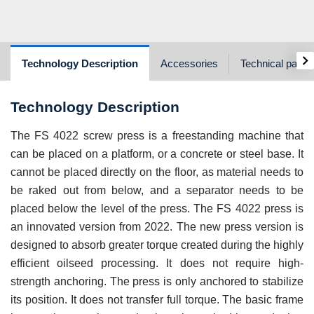
›
Technology Description
Accessories
Technical param
Technology Description
The FS 4022 screw press is a freestanding machine that
can be placed on a platform, or a concrete or steel base. It
cannot be placed directly on the floor, as material needs to
be raked out from below, and a separator needs to be
placed below the level of the press. The FS 4022 press is
an innovated version from 2022. The new press version is
designed to absorb greater torque created during the highly
efficient oilseed processing. It does not require high-
strength anchoring. The press is only anchored to stabilize
its position. It does not transfer full torque. The basic frame