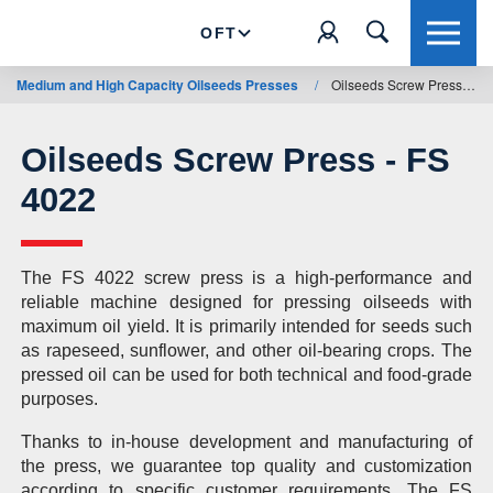
OFT
Medium and High Capacity Oilseeds Presses
/
Oilseeds Screw Press - FS 4022
Oilseeds Screw Press - FS
4022
The FS 4022 screw press is a high-performance and
reliable machine designed for pressing oilseeds with
maximum oil yield. It is primarily intended for seeds such
as rapeseed, sunflower, and other oil-bearing crops. The
pressed oil can be used for both technical and food-grade
purposes.
Thanks to in-house development and manufacturing of
the press, we guarantee top quality and customization
according to specific customer requirements. The FS