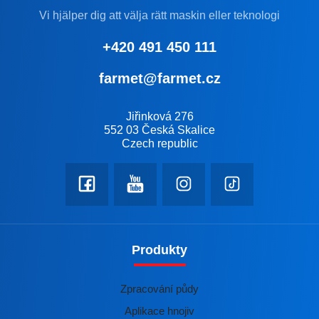
Vi hjälper dig att välja rätt maskin eller teknologi
+420 491 450 111
farmet@farmet.cz
Jiřinková 276
552 03 Česká Skalice
Czech republic
Produkty
Zpracování půdy
Aplikace hnojiv