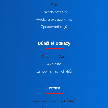
Setí
Oilseeds pressing
Výroba a extruze krmiv
Zpracování olejů
Důležité odkazy
Customer Care
Aktuality
Eshop náhradních dílů
Ostatní
Zpracování osobních údajů