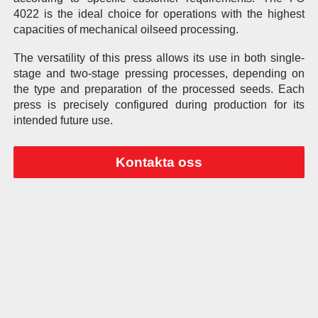
4022 is the ideal choice for operations with the highest
capacities of mechanical oilseed processing.
The versatility of this press allows its use in both single-
stage and two-stage pressing processes, depending on
the type and preparation of the processed seeds. Each
press is precisely configured during production for its
intended future use.
Kontakta oss