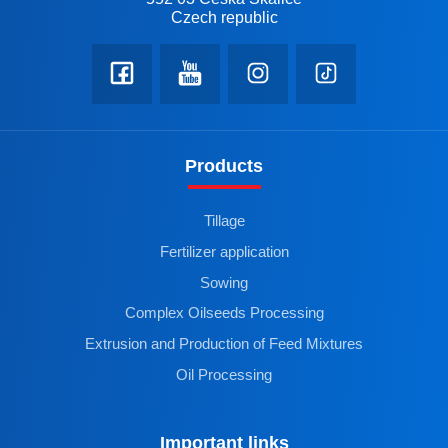
Czech republic
Products
Tillage
Fertilizer application
Sowing
Complex Oilseeds Processing
Extrusion and Production of Feed Mixtures
Oil Processing
Important links