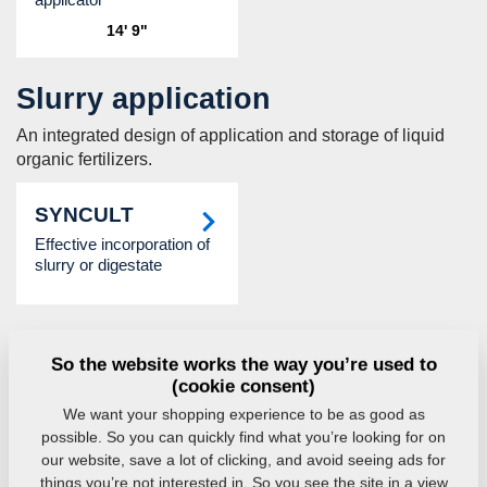
14' 9"
Slurry application
An integrated design of application and storage of liquid
organic fertilizers.
SYNCULT
Effective incorporation of
slurry or digestate
Dispensing hoppers
So the website works the way you’re used to
Fertilizer hoppers for aggregation with soil cultivators that
(cookie consent)
include fertilizer application.
We want your shopping experience to be as good as
possible. So you can quickly find what you’re looking for on
FALCON FH
FALCON HW
our website, save a lot of clicking, and avoid seeing ads for
things you’re not interested in. So you see the site in a view