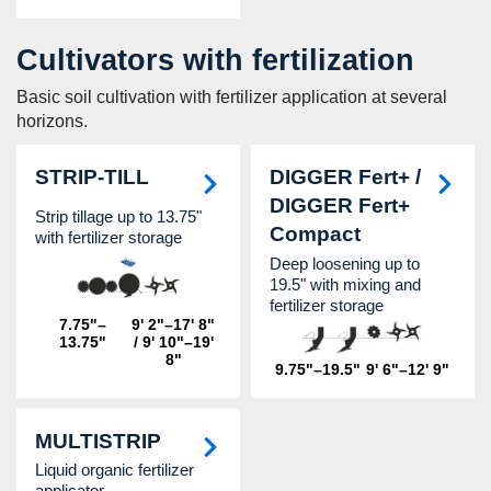
Cultivators with fertilization
Basic soil cultivation with fertilizer application at several
horizons.
STRIP-TILL
DIGGER Fert+ /
DIGGER Fert+
Strip tillage up to 13.75"
Compact
with fertilizer storage
Deep loosening up to
19.5" with mixing and
fertilizer storage
7.75"–
9' 2"–17' 8"
13.75"
/ 9' 10"–19'
8"
9.75"–19.5"
9' 6"–12' 9"
MULTISTRIP
Liquid organic fertilizer
applicator