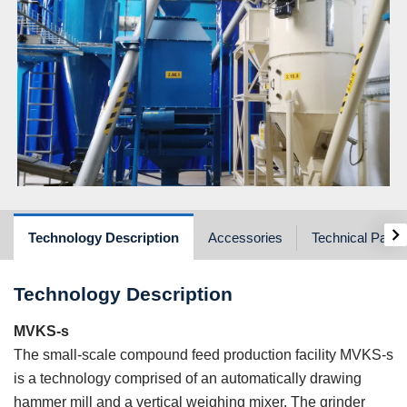
›
Technology Description
Accessories
Technical Para
Technology Description
MVKS-s
The small-scale compound feed production facility MVKS-s
is a technology comprised of an automatically drawing
hammer mill and a vertical weighing mixer. The grinder