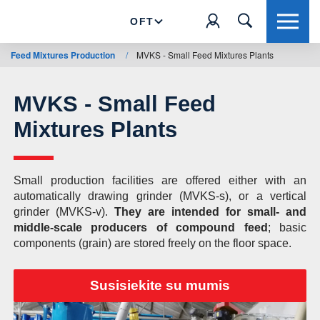
OFT
Feed Mixtures Production
/
MVKS - Small Feed Mixtures Plants
MVKS - Small Feed
Mixtures Plants
Small production facilities are offered either with an
automatically drawing grinder (MVKS-s), or a vertical
grinder (MVKS-v).
They are intended for small- and
middle-scale producers of compound feed
; basic
components (grain) are stored freely on the floor space.
Susisiekite su mumis