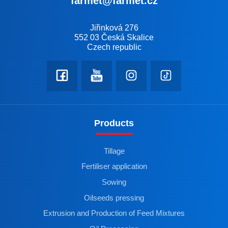
farmet@farmet.cz
Jiřinková 276
552 03 Česká Skalice
Czech republic
Products
Tillage
Fertiliser application
Sowing
Oilseeds pressing
Extrusion and Production of Feed Mixtures