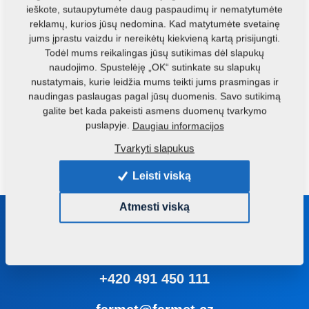
ieškote, sutaupytumėte daug paspaudimų ir nematytumėte
The version of this technology with a vertical grinder
reklamų, kurios jūsų nedomina. Kad matytumėte svetainę
involves separate scales, grinding, mixing and dispatch. It
jums įprastu vaizdu ir nereikėtų kiekvieną kartą prisijungti.
is convenient for small- and middle-scale compound food
Todėl mums reikalingas jūsų sutikimas dėl slapukų
producers, in facilities, where basic ingredients for
naudojimo. Spustelėję „OK“ sutinkate su slapukų
nustatymais, kurie leidžia mums teikti jums prasmingas ir
compound food (grain) are stored freely on the floor space;
naudingas paslaugas pagal jūsų duomenis. Savo sutikimą
premixes and supplements are available in bags. The
galite bet kada pakeisti asmens duomenų tvarkymo
advantages of this technology are simple operation, high
puslapyje.
Daugiau informacijos
reliability, performance and service life of individual
Tvarkyti slapukus
components of the technology.
Leisti viską
Atmesti viską
Susisiekite su mumis
Mes patarsime Jums renkantis tinkamą mašiną ar įrangą
+420 491 450 111