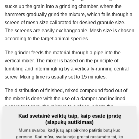
sucks up the grain into a grinding chamber, where the
hammers gradually grind the mixture, which falls through a
screen of mesh size calibrated for desired granule size.
The screens are easily exchangeable. Mesh size is chosen
according to the target animal species.
The grinder feeds the material through a pipe into the
vertical mixer. The mixer is based on the principle of
tumbling and intermingling by a vertically-running central
screw. Mixing time is usually set to 15 minutes.
The distribution of finished, mixed compound food out of
the mixer is done with the use of a damper and inclined
augers that carry the mixture to a place, where the
discharge can be collected into a container or bagged.
Kad svetainė veiktų taip, kaip esate įpratę
(slapukų sutikimas)
Mums svarbu, kad jūsų apsipirkimo patirtis būtų kuo
MVKS-v
geresnė. Kad mūsų svetainėje greitai rastumėte tai, ko