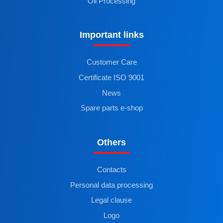
Oil Processing
Important links
Customer Care
Certificate ISO 9001
News
Spare parts e-shop
Others
Contacts
Personal data processing
Legal clause
Logo