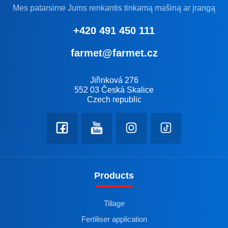
Mes patarsime Jums renkantis tinkamą mašiną ar įrangą
+420 491 450 111
farmet@farmet.cz
Jiřinková 276
552 03 Česká Skalice
Czech republic
Products
Tillage
Fertiliser application