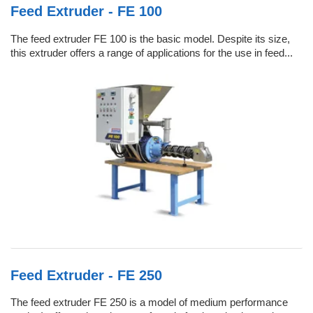
Feed Extruder - FE 100
The feed extruder FE 100 is the basic model. Despite its size,
this extruder offers a range of applications for the use in feed...
Feed Extruder - FE 250
The feed extruder FE 250 is a model of medium performance