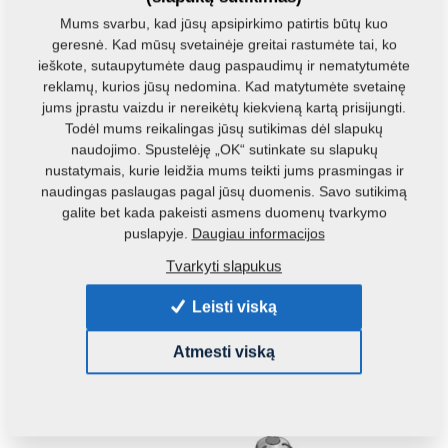
Small feed mills are offered either with an automatically drawing
grinder (MVKS-s), or a vertical grinder (MVKS-v).
Mums svarbu, kad jūsų apsipirkimo patirtis būtų kuo
geresnė. Kad mūsų svetainėje greitai rastumėte tai, ko
ieškote, sutaupytumėte daug paspaudimų ir nematytumėte
reklamų, kurios jūsų nedomina. Kad matytumėte svetainę
jums įprastu vaizdu ir nereikėtų kiekvieną kartą prisijungti.
Todėl mums reikalingas jūsų sutikimas dėl slapukų
naudojimo. Spustelėję „OK“ sutinkate su slapukų
nustatymais, kurie leidžia mums teikti jums prasmingas ir
naudingas paslaugas pagal jūsų duomenis. Savo sutikimą
galite bet kada pakeisti asmens duomenų tvarkymo
puslapyje.
Daugiau informacijos
Tvarkyti slapukus
Leisti viską
VKS - Feed Mixture Plants
Atmesti viską
This product is most appropriate for middle-scale producers of
compound food.