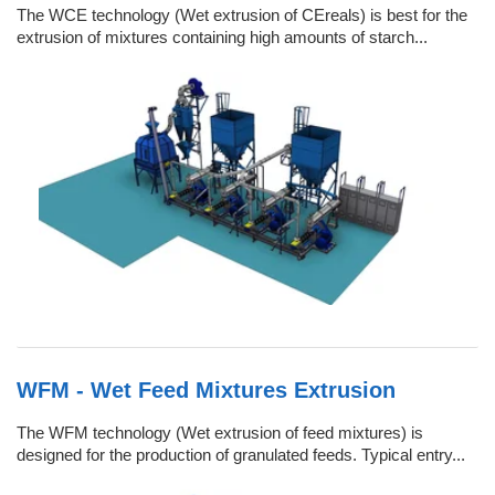
The WCE technology (Wet extrusion of CEreals) is best for the
extrusion of mixtures containing high amounts of starch...
WFM - Wet Feed Mixtures Extrusion
The WFM technology (Wet extrusion of feed mixtures) is
designed for the production of granulated feeds. Typical entry...