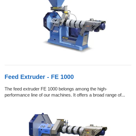
Feed Extruder - FE 1000
The feed extruder FE 1000 belongs among the high-
performance line of our machines. It offers a broad range of...