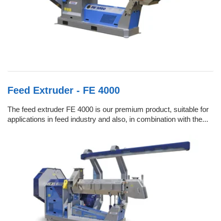
Feed Extruder - FE 4000
The feed extruder FE 4000 is our premium product, suitable for
applications in feed industry and also, in combination with the...