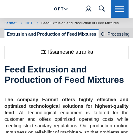
OFT
Farmet
/
OFT
/
Feed Extrusion and Production of Feed Mixtures
g
Extrusion and Production of Feed Mixtures
Oil Processing
Išsamesnė atranka
Feed Extrusion and
Production of Feed Mixtures
The company Farmet offers highly effective and
optimized technological solutions for highest-quality
feed.
All technological equipment is tailored for the
customer and offers optimized operating costs while
meeting strict sanitary regulations. Our production routine
lays stress on reliability of machinery, so that problems and