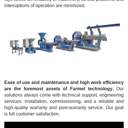
interruptions of operation are minimized.
Ease of use and maintenance and high work efficiency
are the foremost assets of Farmet technology.
Our
solutions always come with technical support, engineering
services, installation, commissioning, and a reliable and
high-quality warranty and post-warranty service. Our goal
is full customer satisfaction.