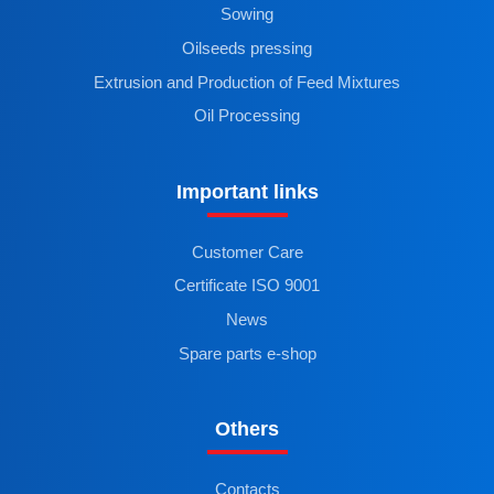
Sowing
Oilseeds pressing
Extrusion and Production of Feed Mixtures
Oil Processing
Important links
Customer Care
Certificate ISO 9001
News
Spare parts e-shop
Others
Contacts