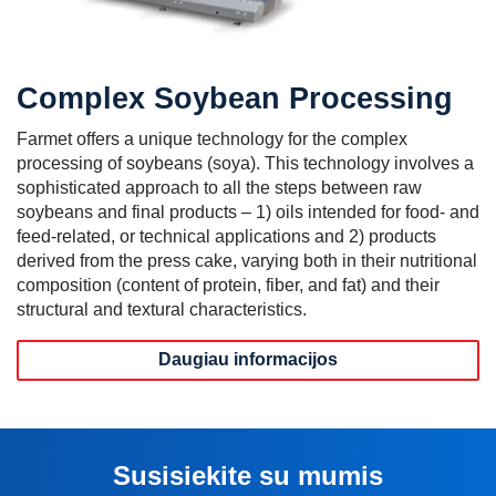
Complex Soybean Processing
Farmet offers a unique technology for the complex
processing of soybeans (soya). This technology involves a
sophisticated approach to all the steps between raw
soybeans and final products – 1) oils intended for food- and
feed-related, or technical applications and 2) products
derived from the press cake, varying both in their nutritional
composition (content of protein, fiber, and fat) and their
structural and textural characteristics.
Daugiau informacijos
Susisiekite su mumis