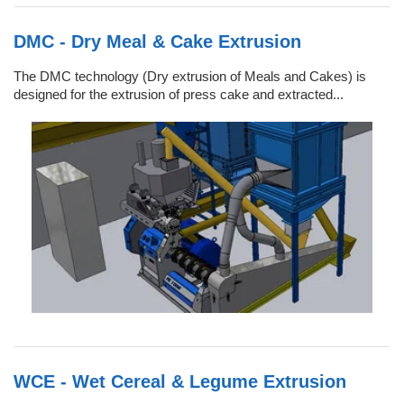
DMC - Dry Meal & Cake Extrusion
The DMC technology (Dry extrusion of Meals and Cakes) is
designed for the extrusion of press cake and extracted...
WCE - Wet Cereal & Legume Extrusion