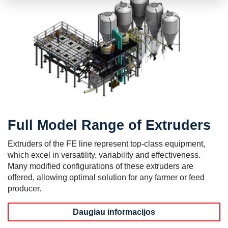
Full Model Range of Extruders
Extruders of the FE line represent top-class equipment,
which excel in versatility, variability and effectiveness.
Many modified configurations of these extruders are
offered, allowing optimal solution for any farmer or feed
producer.
Daugiau informacijos