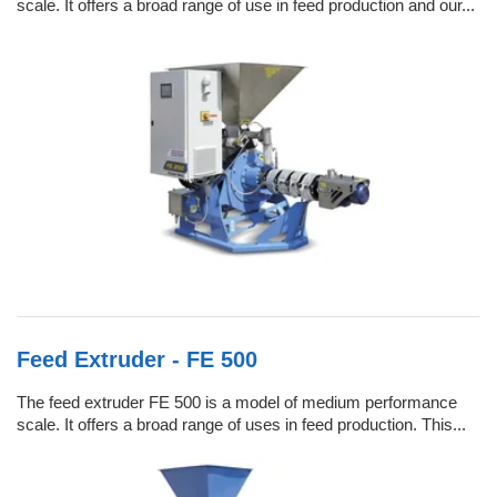
scale. It offers a broad range of use in feed production and our...
Feed Extruder - FE 500
The feed extruder FE 500 is a model of medium performance
scale. It offers a broad range of uses in feed production. This...