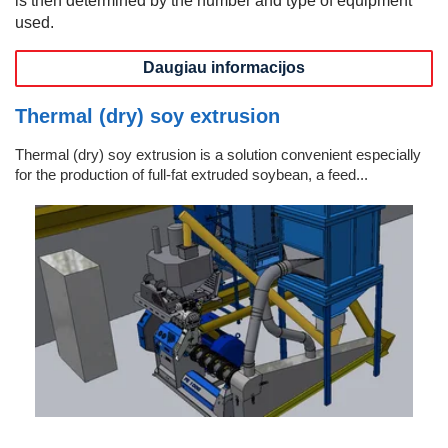
used.
Daugiau informacijos
Thermal (dry) soy extrusion
Thermal (dry) soy extrusion is a solution convenient especially
for the production of full-fat extruded soybean, a feed...