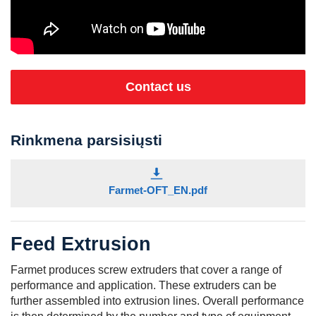
Contact us
Rinkmena parsisiųsti
Farmet-OFT_EN.pdf
Feed Extrusion
Farmet produces screw extruders that cover a range of
performance and application. These extruders can be
further assembled into extrusion lines. Overall performance
is then determined by the number and type of equipment