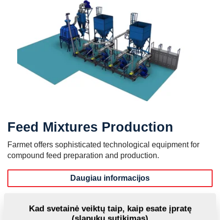
Feed Mixtures Production
Farmet offers sophisticated technological equipment for
compound feed preparation and production.
Daugiau informacijos
MVKS - Small Feed Mixtures Plants
Kad svetainė veiktų taip, kaip esate įpratę
(slapukų sutikimas)