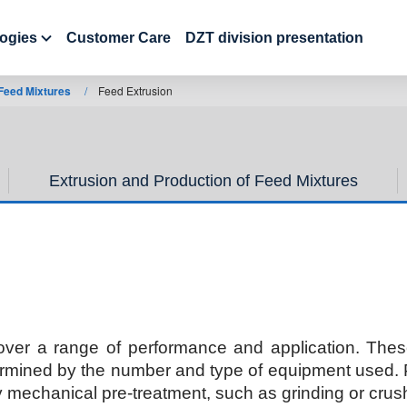
ogies
Customer Care
DZT division presentation
 Feed Mixtures
/
Feed Extrusion
Extrusion and Production of Feed Mixtures
over a range of performance and application. Thes
ermined by the number and type of equipment used. Pe
y mechanical pre-treatment, such as grinding or crush