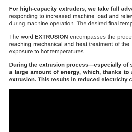
For high-capacity extruders, we take full adv
responding to increased machine load and reliev
during machine operation. The desired final tempe
The word
EXTRUSION
encompasses the processe
reaching mechanical and heat treatment of the
exposure to hot temperatures.
During the extrusion process—especially of 
a large amount of energy, which, thanks to
extrusion. This results in reduced electricit