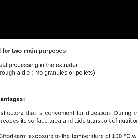
d for two main purposes:
at processing in the extruder
ough a die (into granules or pellets)
vantages:
 structure that is convenient for digestion. During t
creases its surface area and aids transport of nutritio
 Short-term exposure to the temperature of 100 °C wi