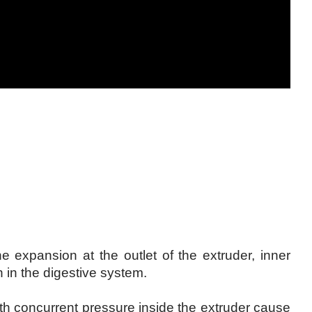
he expansion at the outlet of the extruder, inner
n in the digestive system.
th concurrent pressure inside the extruder cause