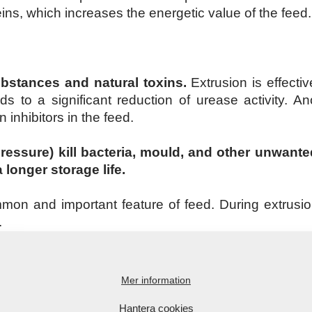
eins, which increases the energetic value of the feed.
substances and natural toxins.
Extrusion is effecti
 to a significant reduction of urease activity. An
 inhibitors in the feed.
pressure) kill bacteria, mould, and other unwan
longer storage life.
mmon and important feature of feed. During extrus
.
ion, all constituents of the feed are mixed. Squeezin
e, for instance, for pet food). Successful shaping an
Mer information
ubstances (most commonly starch).
Hantera cookies