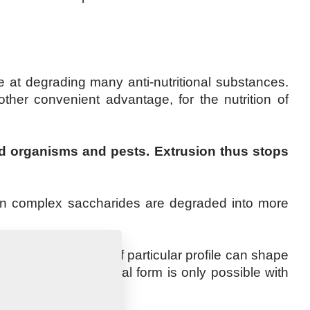
ve at degrading many anti-nutritional substances.
other convenient advantage, for the nutrition of
ted organisms and pests. Extrusion thus stops
ion complex saccharides are degraded into more
g through a matrix of particular profile can shape
d retention of the final form is only possible with