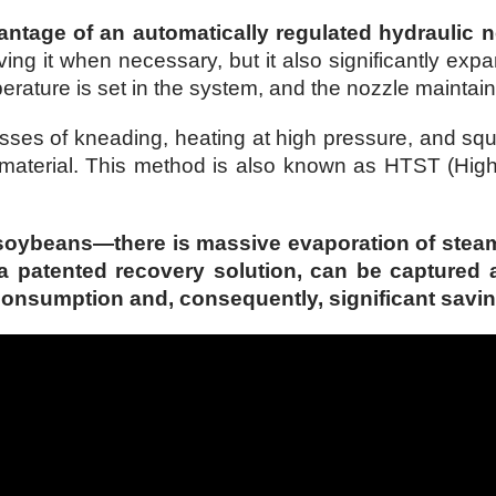
antage of an automatically regulated hydraulic n
ing it when necessary, but it also significantly exp
rature is set in the system, and the nozzle maintains
s of kneading, heating at high pressure, and squee
 material. This method is also known as HTST (High
soybeans—there is massive evaporation of steam a
 a patented recovery solution, can be captured 
y consumption and, consequently, significant savin