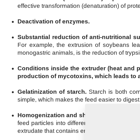
effective transformation (denaturation) of prot
Deactivation of enzymes.
Substantial reduction of anti-nutritional 
For example, the extrusion of soybeans leads
monogastric animals, is the reduction of trypsin
Conditions inside the extruder (heat and 
production of mycotoxins, which leads to a 
Gelatinization of starch.
Starch is both co
simple, which makes the feed easier to digest
Homogenization and shaping.
During extrus
feed particles into different shapes (applicabl
extrudate that contains enough connective s