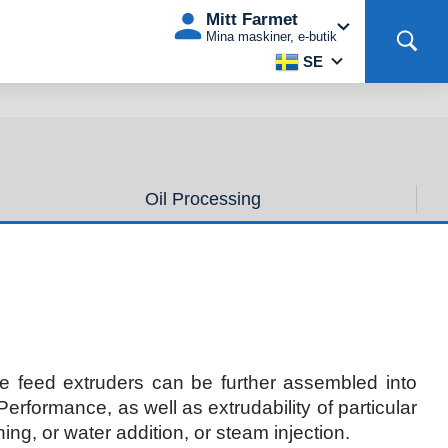
Mitt Farmet
Mina maskiner, e-butik
SE
Oil Processing
e feed extruders can be further assembled into
rformance, as well as extrudability of particular
ing, or water addition, or steam injection.