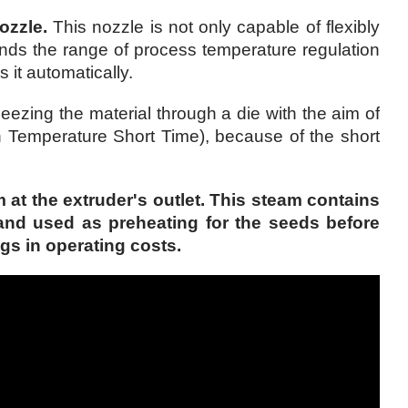
ozzle.
This nozzle is not only capable of flexibly
ands the range of process temperature regulation
 it automatically.
zing the material through a die with the aim of
 Temperature Short Time), because of the short
t the extruder's outlet. This steam contains
and used as preheating for the seeds before
gs in operating costs.