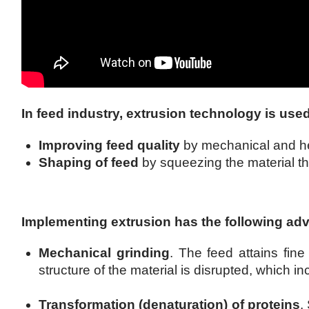
In feed industry, extrusion technology is use
Improving feed quality
by mechanical and he
Shaping of feed
by squeezing the material thr
Implementing extrusion has the following ad
Mechanical grinding
. The feed attains fine
structure of the material is disrupted, which in
Transformation (denaturation) of proteins
.