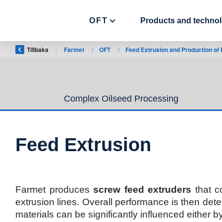
OFT
Products and technol
Tillbaka
Farmet
/
OFT
/
Feed Extrusion and Production of
Complex Oilseed Processing
Feed Extrusion
Farmet produces
screw feed extruders
that c
extrusion lines. Overall performance is then det
materials can be significantly influenced either b