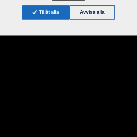
Tillåt alla
Avvisa alla