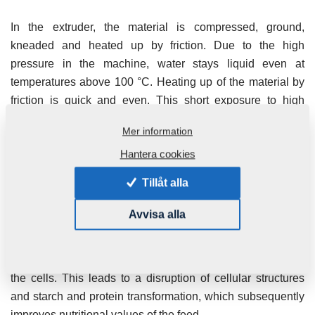
In the extruder, the material is compressed, ground,
kneaded and heated up by friction. Due to the high
pressure in the machine, water stays liquid even at
temperatures above 100 °C. Heating up of the material by
friction is quick and even. This short exposure to high
temperature and pressure causes protein and starch
Mer information
transformation as well as a reduction of anti-nutritional
Hantera cookies
substances.
Tillåt alla
The heated and compressed material exits the extruder
continuously. At the outlet, intensive expansion occurs.
Avvisa alla
Once the material leaves the extruder through the outlet
nozzle into the open air, water evaporates immediately.
The material expands, including the water contained inside
the cells. This leads to a disruption of cellular structures
and starch and protein transformation, which subsequently
improves nutritional values of the feed.