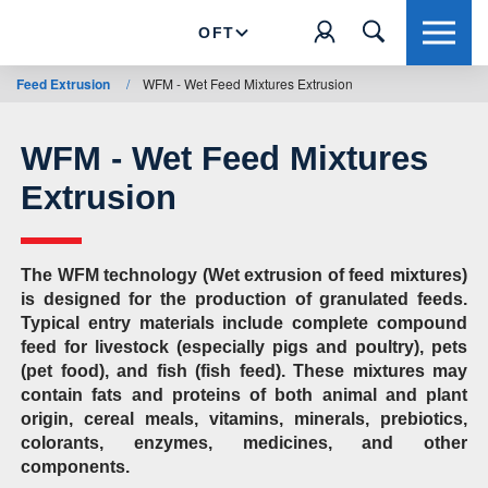
OFT
Feed Extrusion
/
WFM - Wet Feed Mixtures Extrusion
WFM - Wet Feed Mixtures
Extrusion
The WFM technology (Wet extrusion of feed mixtures)
is designed for the production of granulated feeds.
Typical entry materials include complete compound
feed for livestock (especially pigs and poultry), pets
(pet food), and fish (fish feed). These mixtures may
contain fats and proteins of both animal and plant
origin, cereal meals, vitamins, minerals, prebiotics,
colorants, enzymes, medicines, and other
components.