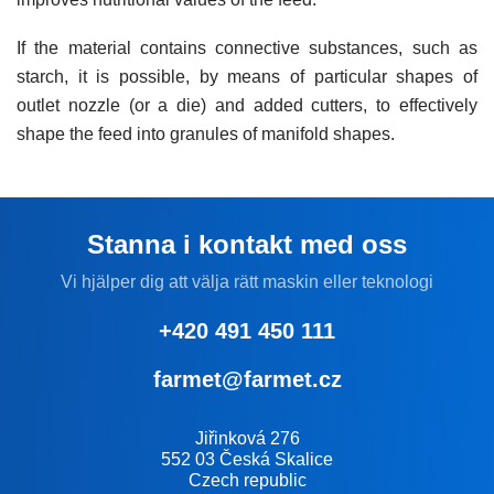
If the material contains connective substances, such as
starch, it is possible, by means of particular shapes of
outlet nozzle (or a die) and added cutters, to effectively
shape the feed into granules of manifold shapes.
Stanna i kontakt med oss
Vi hjälper dig att välja rätt maskin eller teknologi
+420 491 450 111
farmet@farmet.cz
Jiřinková 276
552 03 Česká Skalice
Czech republic