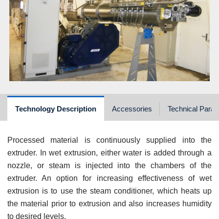
Technology Description
Accessories
Technical Para
Processed material is continuously supplied into the
extruder. In wet extrusion, either water is added through a
nozzle, or steam is injected into the chambers of the
extruder. An option for increasing effectiveness of wet
extrusion is to use the steam conditioner, which heats up
the material prior to extrusion and also increases humidity
to desired levels.