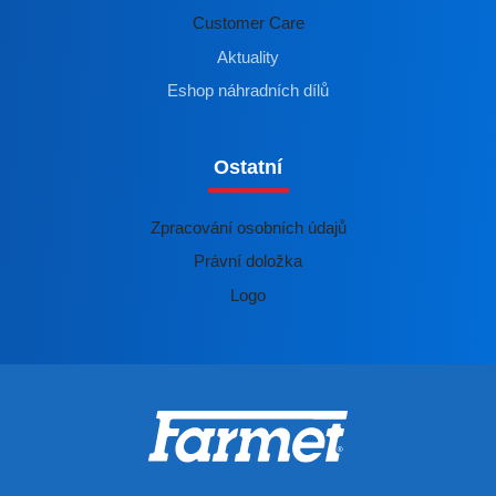
Customer Care
Aktuality
Eshop náhradních dílů
Ostatní
Zpracování osobních údajů
Právní doložka
Logo