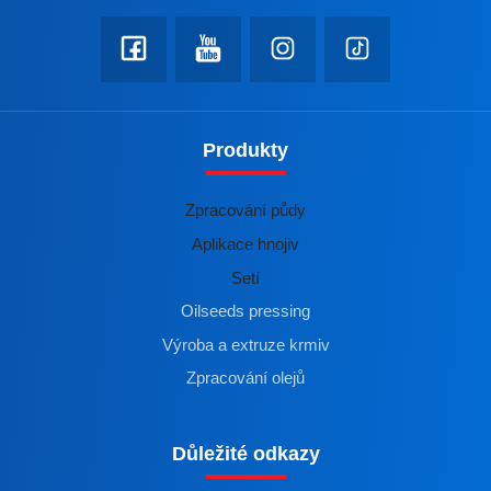
Produkty
Zpracování půdy
Aplikace hnojiv
Setí
Oilseeds pressing
Výroba a extruze krmiv
Zpracování olejů
Důležité odkazy