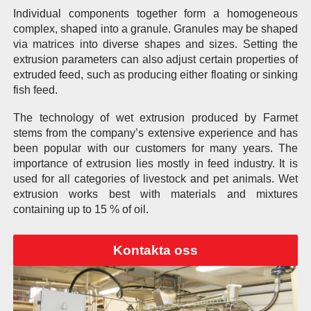
Individual components together form a homogeneous
complex, shaped into a granule. Granules may be shaped
via matrices into diverse shapes and sizes. Setting the
extrusion parameters can also adjust certain properties of
extruded feed, such as producing either floating or sinking
fish feed.
The technology of wet extrusion produced by Farmet
stems from the company’s extensive experience and has
been popular with our customers for many years. The
importance of extrusion lies mostly in feed industry. It is
used for all categories of livestock and pet animals. Wet
extrusion works best with materials and mixtures
containing up to 15 % of oil.
Kontakta oss