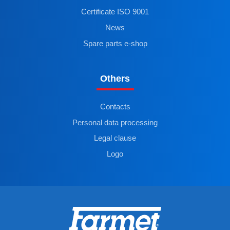
Certificate ISO 9001
News
Spare parts e-shop
Others
Contacts
Personal data processing
Legal clause
Logo