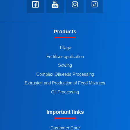
Products
Tillage
Fertiliser application
Sowing
Complex Oilseeds Processing
Extrusion and Production of Feed Mixtures
Oil Processing
Important links
Customer Care