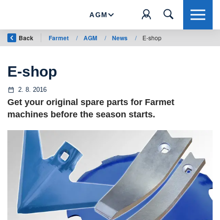
AGM
Back
Farmet
/
AGM
/
News
/
E-shop
E-shop
2. 8. 2016
Get your original spare parts for Farmet
machines before the season starts.