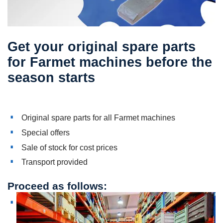
Get your original spare parts
for Farmet machines before the
season starts
Original spare parts for all Farmet machines
Special offers
Sale of stock for cost prices
Transport provided
Proceed as follows: