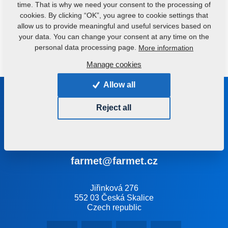
time. That is why we need your consent to the processing of
cookies. By clicking “OK”, you agree to cookie settings that
allow us to provide meaningful and useful services based on
your data. You can change your consent at any time on the
Do you have any queries?
Contact us.
personal data processing page.
More information
Manage cookies
Allow all
Be in touch with us
Reject all
We will help you select the right machine or technology
+420 491 450 111
farmet@farmet.cz
Jiřinková 276
552 03 Česká Skalice
Czech republic