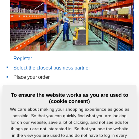
Register
Select the closest business partner
Place your order
Contact:
To ensure the website works as you are used to
(cookie consent)
e-mail:
nd@farmet.cz
We care about making your shopping experience as good as
mobile: +420 778 718 988, +420 602 773 083
possible. So that you can quickly find what you are looking
for on our website, save a lot of clicking, and not see ads for
things you are not interested in. So that you see the website
eshop.farmet.cz
in the view you are used to and do not have to log in every