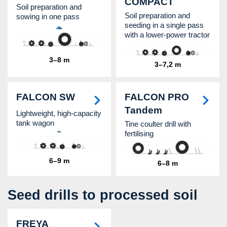
COMPACT
Soil preparation and
Soil preparation and
sowing in one pass
seeding in a single pass
with a lower-power tractor
3–8 m
3–7,2 m
FALCON SW
FALCON PRO
Tandem
Lightweight, high-capacity
tank wagon
Tine coulter drill with
fertilising
6–9 m
6–8 m
Seed drills to processed soil
FREYA