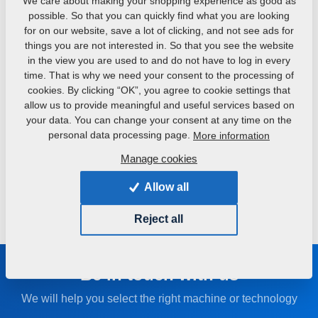
Dispensing hoppers
We care about making your shopping experience as good as
possible. So that you can quickly find what you are looking
Fertiliser hoppers for aggregation with soil cultivators that
for on our website, save a lot of clicking, and not see ads for
include fertiliser application.
things you are not interested in. So that you see the website
in the view you are used to and do not have to log in every
time. That is why we need your consent to the processing of
FALCON FH
FALCON HW
cookies. By clicking “OK”, you agree to cookie settings that
Front metering hopper for
Reinforced tank wagon
allow us to provide meaningful and useful services based on
fertilizer or seed
with a high-capacity
your data. You can change your consent at any time on the
personal data processing page.
More information
Manage cookies
MICRO DRILL
Catch crops sowing in
Allow all
one pass
Reject all
Be in touch with us
We will help you select the right machine or technology