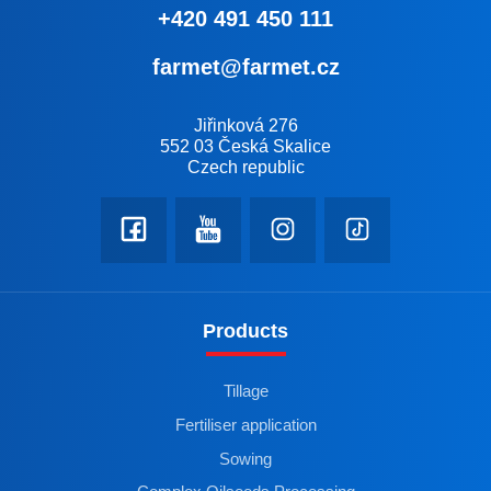
+420 491 450 111
farmet@farmet.cz
Jiřinková 276
552 03 Česká Skalice
Czech republic
Products
Tillage
Fertiliser application
Sowing