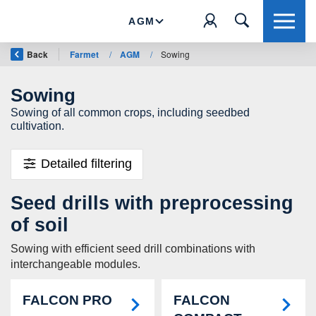
AGM
Back
Farmet
/
AGM
/
Sowing
Sowing
Sowing of all common crops, including seedbed
cultivation.
Detailed filtering
Seed drills with preprocessing
of soil
Sowing with efficient seed drill combinations with
interchangeable modules.
FALCON PRO
FALCON