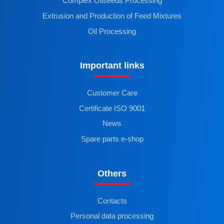
Complex Oilseeds Processing
Extrusion and Production of Feed Mixtures
Oil Processing
Important links
Customer Care
Certificate ISO 9001
News
Spare parts e-shop
Others
Contacts
Personal data processing