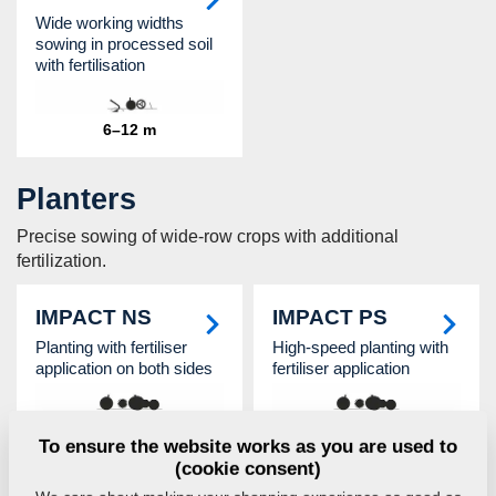
Wide working widths
sowing in processed soil
with fertilisation
6–12 m
Planters
Precise sowing of wide-row crops with additional
fertilization.
IMPACT NS
IMPACT PS
Planting with fertiliser
High-speed planting with
application on both sides
fertiliser application
4,5–6 m
5,6 / 6 m
To ensure the website works as you are used to
(cookie consent)