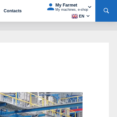
My Farmet
My machines, e-shop
Contacts
EN