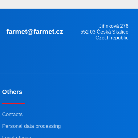
Jiřinková 276
farmet@farmet.cz
552 03 Česká Skalice
Czech republic
Others
Contacts
Personal data processing
Legal clause