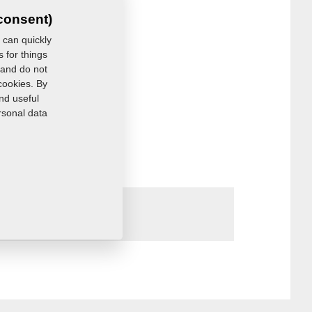
consent)
 can quickly
s for things
 and do not
cookies. By
nd useful
rsonal data