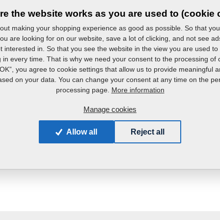
re the website works as you are used to (cookie 
ut making your shopping experience as good as possible. So that you
ou are looking for on our website, save a lot of clicking, and not see ad
t interested in. So that you see the website in the view you are used to
g in every time. That is why we need your consent to the processing of 
“OK”, you agree to cookie settings that allow us to provide meaningful a
+420 491 450 809
ased on your data. You can change your consent at any time on the pe
More information
processing page.
rvis_oft@farmet.cz
Manage cookies
Allow all
Reject all
Do you have any queries?
Contact us.