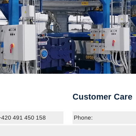
Customer Care
+420 491 450 158
Phone:
oft@farmet.cz
E-mail: