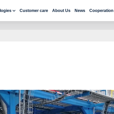
logies
Customer care
About Us
News
Cooperation