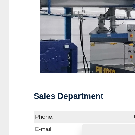
Sales Department
Phone:
E-mail: