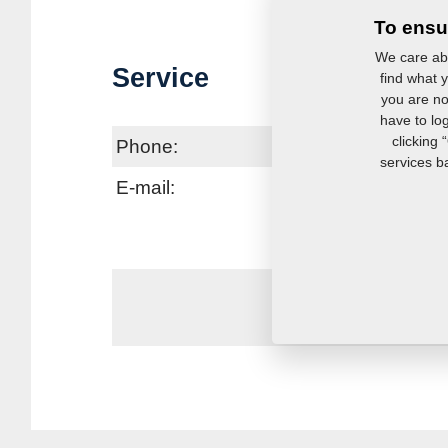
To ensu
We care abo
Service
find what y
you are no
have to lo
clicking 
Phone:
services b
E-mail:
se