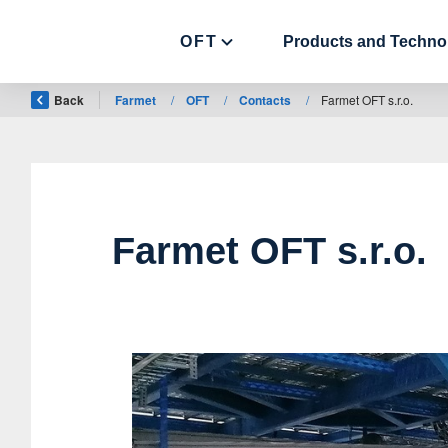
OFT
Products and Techno
Back
Farmet
/
OFT
/
Contacts
/
Farmet OFT s.r.o.
Farmet OFT s.r.o.