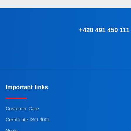
+420 491 450 111
Important links
Customer Care
Certificate ISO 9001
News