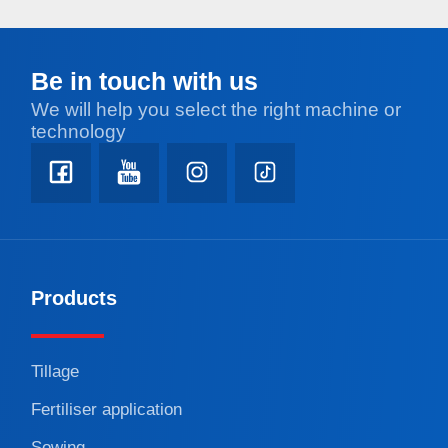
Be in touch with us
We will help you select the right machine or
technology
Products
Tillage
Fertiliser application
Sowing