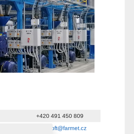
+420 491 450 809
servis_oft@farmet.cz