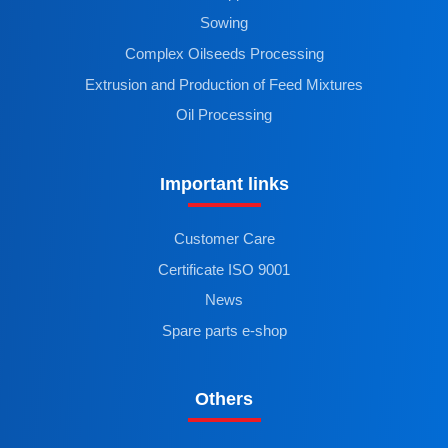
Sowing
Complex Oilseeds Processing
Extrusion and Production of Feed Mixtures
Oil Processing
Important links
Customer Care
Certificate ISO 9001
News
Spare parts e-shop
Others