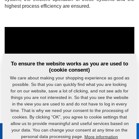
highest process efficiency are ensured.
To ensure the website works as you are used to
(cookie consent)
We care about making your shopping experience as good as
possible. So that you can quickly find what you are looking
for on our website, save a lot of clicking, and not see ads for
things you are not interested in. So that you see the website
in the view you are used to and do not have to log in every
time. That is why we need your consent to the processing of
cookies. By clicking “OK”, you agree to cookie settings that
allow us to provide meaningful and useful services based on
your data. You can change your consent at any time on the
Be in touch with us
personal data processing page.
More information