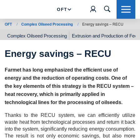
OFT
OFT
/
Complex Oilseed Processing
/
Energy savings – RECU
Complex Oilseed Processing
Extrusion and Production of Feed
Energy savings – RECU
Farmet has long emphasized the efficient use of
energy and the reduction of operating costs. One of
the key elements of this strategy is the RECU system –
heat recovery, which is primarily applied in
technological lines for the processing of oilseeds.
Thanks to the RECU system, we can efficiently utilize
waste heat from technological processes and return it back
into the system, significantly reducing energy consumption.
The result is not only economic savings, but also more