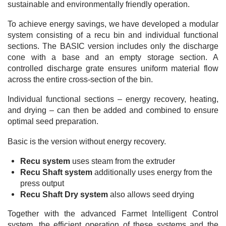
sustainable and environmentally friendly operation.
To achieve energy savings, we have developed a modular
system consisting of a recu bin and individual functional
sections. The BASIC version includes only the discharge
cone with a base and an empty storage section. A
controlled discharge grate ensures uniform material flow
across the entire cross-section of the bin.
Individual functional sections – energy recovery, heating,
and drying – can then be added and combined to ensure
optimal seed preparation.
Basic is the version without energy recovery.
Recu system
uses steam from the extruder
Recu Shaft system
additionally uses energy from the
press output
Recu Shaft Dry system
also allows seed drying
Together with the advanced Farmet Intelligent Control
system, the efficient operation of these systems and the