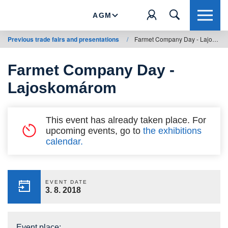
AGM
Previous trade fairs and presentations
/
Farmet Company Day - Lajoskomárom
Farmet Company Day -
Lajoskomárom
This event has already taken place. For
upcoming events, go to
the exhibitions
calendar.
EVENT DATE
3. 8. 2018
Event place: