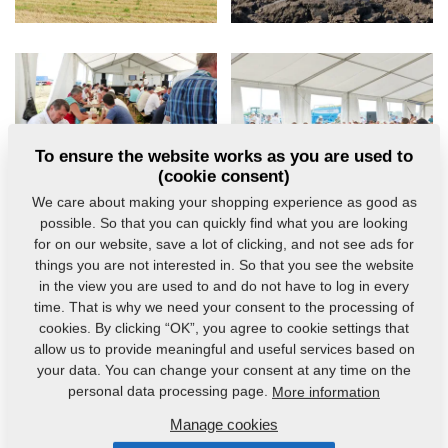
To ensure the website works as you are used to
(cookie consent)
We care about making your shopping experience as good as
possible. So that you can quickly find what you are looking
for on our website, save a lot of clicking, and not see ads for
things you are not interested in. So that you see the website
in the view you are used to and do not have to log in every
time. That is why we need your consent to the processing of
cookies. By clicking “OK”, you agree to cookie settings that
allow us to provide meaningful and useful services based on
your data. You can change your consent at any time on the
personal data processing page.
More information
Manage cookies