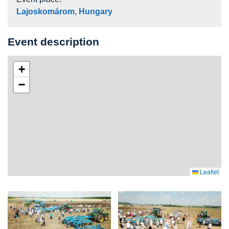
Lajoskomárom, Hungary
Event description
+
−
Leaflet