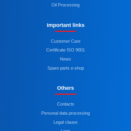
Oil Processing
Important links
Customer Care
Certificate ISO 9001
News
Spare parts e-shop
Others
Contacts
Personal data processing
Legal clause