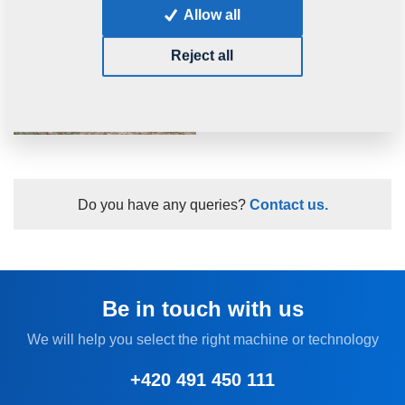
Allow all
Reject all
Do you have any queries?
Contact us.
Be in touch with us
We will help you select the right machine or technology
+420 491 450 111