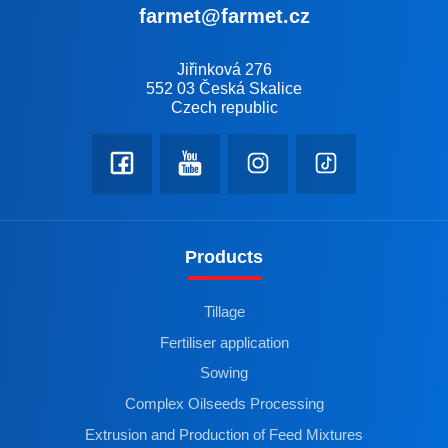
farmet@farmet.cz
Jiřinková 276
552 03 Česká Skalice
Czech republic
Products
Tillage
Fertiliser application
Sowing
Complex Oilseeds Processing
Extrusion and Production of Feed Mixtures