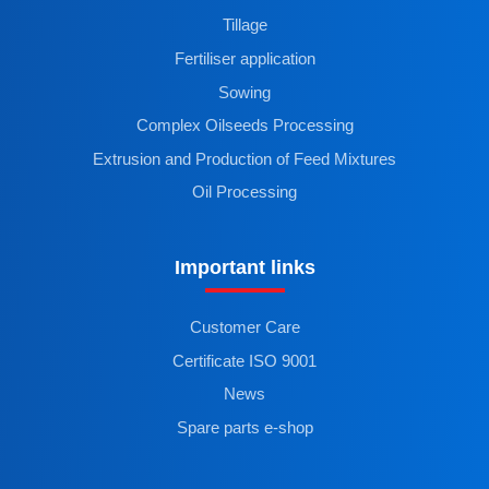
Tillage
Fertiliser application
Sowing
Complex Oilseeds Processing
Extrusion and Production of Feed Mixtures
Oil Processing
Important links
Customer Care
Certificate ISO 9001
News
Spare parts e-shop