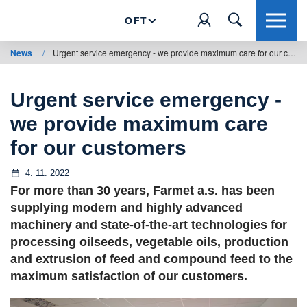
OFT
News
/
Urgent service emergency - we provide maximum care for our customers
Urgent service emergency -
we provide maximum care
for our customers
4. 11. 2022
For more than 30 years, Farmet a.s. has been
supplying modern and highly advanced
machinery and state-of-the-art technologies for
processing oilseeds, vegetable oils, production
and extrusion of feed and compound feed to the
maximum satisfaction of our customers.