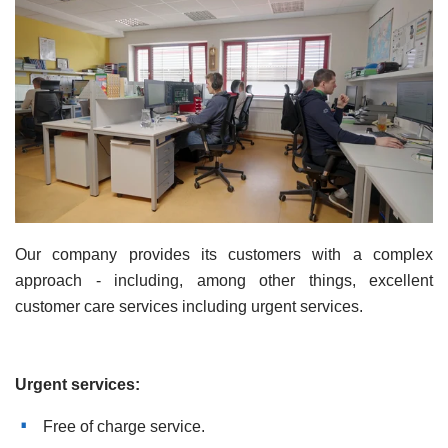
Our company provides its customers with a complex
approach - including, among other things, excellent
customer care services including urgent services.
Urgent services:
Free of charge service.