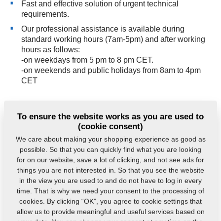
Fast and effective solution of urgent technical
requirements.
Our professional assistance is available during
standard working hours (7am-5pm) and after working
hours as follows:
-on weekdays from 5 pm to 8 pm CET.
-on weekends and public holidays from 8am to 4pm
CET
The emergency service number is
+420 491 450 809
.
To ensure the website works as you are used to
The reporting of requests takes place in the Service
(cookie consent)
Desk, where you can see the current and clear status
We care about making your shopping experience as good as
of their solution.
possible. So that you can quickly find what you are looking
for on our website, save a lot of clicking, and not see ads for
things you are not interested in. So that you see the website
in the view you are used to and do not have to log in every
Do you have any queries?
Contact us.
time. That is why we need your consent to the processing of
cookies. By clicking “OK”, you agree to cookie settings that
allow us to provide meaningful and useful services based on