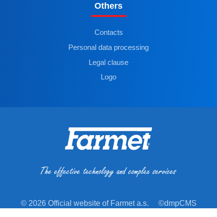
Others
Contacts
Personal data processing
Legal clause
Logo
© 2026 Official website of Farmet a.s.
©dmpCMS