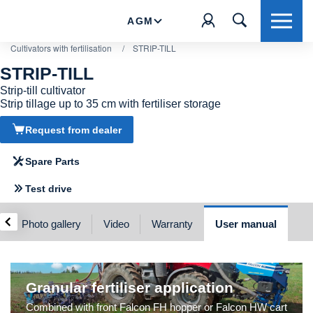
AGM
Cultivators with fertilisation
/
STRIP-TILL
STRIP-TILL
Strip-till cultivator
Strip tillage up to 35 cm with fertiliser storage
Request from dealer
Spare Parts
Test drive
‹
Photo gallery
Video
Warranty
User manual
Granular fertiliser application
Combined with front Falcon FH hopper or Falcon HW cart