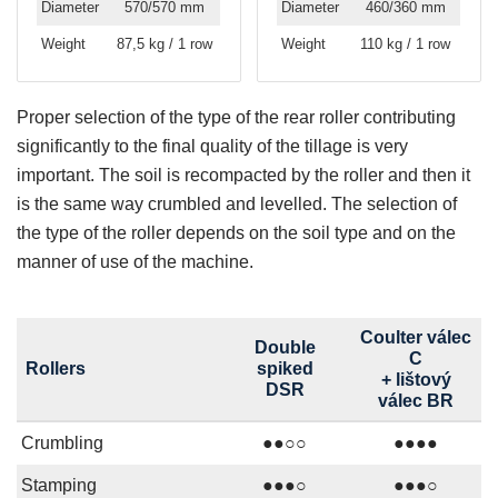
Diameter
570/570 mm
Diameter
460/360 mm
Weight
87,5 kg / 1 row
Weight
110 kg / 1 row
Proper selection of the type of the rear roller contributing
significantly to the final quality of the tillage is very
important. The soil is recompacted by the roller and then it
is the same way crumbled and levelled. The selection of
the type of the roller depends on the soil type and on the
manner of use of the machine.
Coulter válec
Double
C
Rollers
spiked
+ lištový
DSR
válec BR
Crumbling
●●○○
●●●●
Stamping
●●●○
●●●○