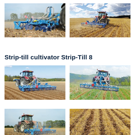
Strip-till cultivator Strip-Till 8