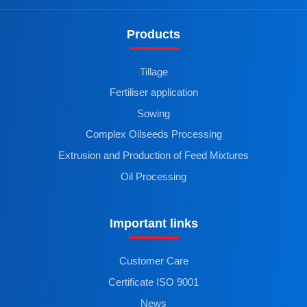
Products
Tillage
Fertiliser application
Sowing
Complex Oilseeds Processing
Extrusion and Production of Feed Mixtures
Oil Processing
Important links
Customer Care
Certificate ISO 9001
News