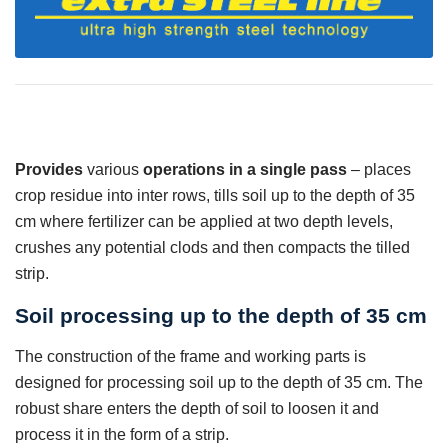
Provides
various
operations in a single pass
– places
crop residue into inter rows, tills soil up to the depth of 35
cm where fertilizer can be applied at two depth levels,
crushes any potential clods and then compacts the tilled
strip.
Soil processing up to the depth of 35 cm
The construction of the frame and working parts is
designed for processing soil up to the depth of 35 cm. The
robust share enters the depth of soil to loosen it and
process it in the form of a strip.