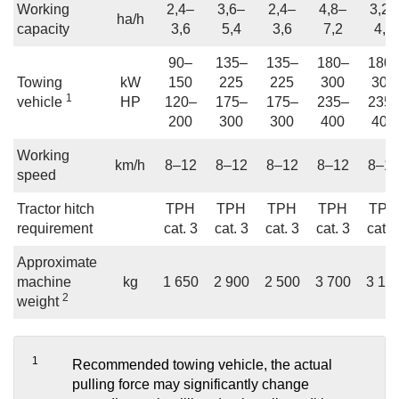
Working
2,4–
3,6–
2,4–
4,8–
3,2–
ha/h
capacity
3,6
5,4
3,6
7,2
4,8
90–
135–
135–
180–
180
Towing
kW
150
225
225
300
300
1
vehicle
HP
120–
175–
175–
235–
235
200
300
300
400
400
Working
km/h
8–12
8–12
8–12
8–12
8–1
speed
Tractor hitch
TPH
TPH
TPH
TPH
TPH
requirement
cat. 3
cat. 3
cat. 3
cat. 3
cat. 
Approximate
machine
kg
1 650
2 900
2 500
3 700
3 10
2
weight
1
Recommended towing vehicle, the actual
pulling force may significantly change