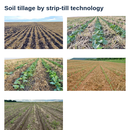
Soil tillage by strip-till technology