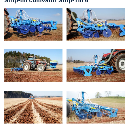
Strip-till cultivator Strip-Till 6