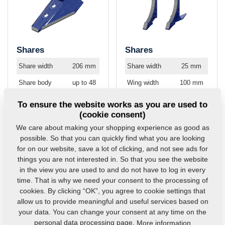
Shares
Shares
Share width
206 mm
Share width
25 mm
Share body
up to 48
Wing width
100 mm
hardness
HRC
Share body
up to 48
To ensure the website works as you are used to
Widia plate
up to 92
hardness
HRC
(cookie consent)
hardness
HRA
Widia plate
up to 92
We care about making your shopping experience as good as
Hardness of
up to 60
hardness
HRA
possible. So that you can quickly find what you are looking
hard facing
HRC
for on our website, save a lot of clicking, and not see ads for
things you are not interested in. So that you see the website
in the view you are used to and do not have to log in every
time. That is why we need your consent to the processing of
cookies. By clicking “OK”, you agree to cookie settings that
allow us to provide meaningful and useful services based on
your data. You can change your consent at any time on the
personal data processing page.
More information