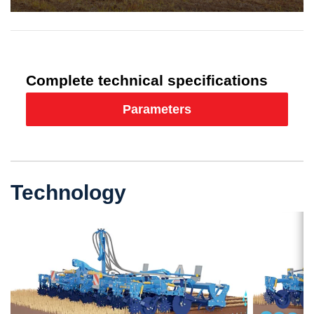
Complete technical specifications
Parameters
Technology