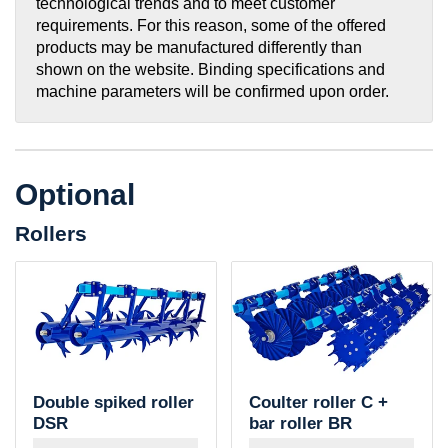
technological trends and to meet customer
requirements. For this reason, some of the offered
products may be manufactured differently than
shown on the website. Binding specifications and
machine parameters will be confirmed upon order.
Optional
Rollers
Double spiked roller
Coulter roller C +
DSR
bar roller BR