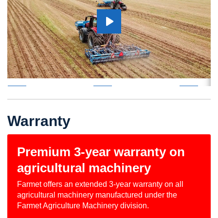
Warranty
Premium 3-year warranty on
agricultural machinery
Farmet offers an extended 3-year warranty on all
agricultural machinery manufactured under the
Farmet Agriculture Machinery division.