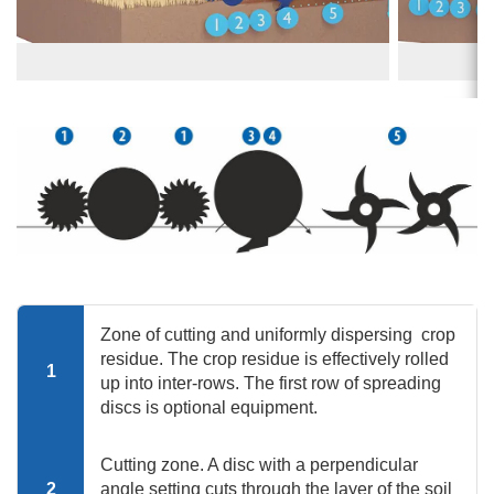
Zone of cutting and uniformly dispersing crop
residue. The crop residue is effectively rolled
1
up into inter-rows. The first row of spreading
discs is optional equipment.
Cutting zone. A disc with a perpendicular
2
angle setting cuts through the layer of the soil