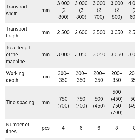
3 000
3 000
3 000
3 000
4 00
Transport
mm
(2
(2
(2
(2
(3
width
800)
800)
700)
800)
600)
Transport
mm
2 500
2 600
2 500
3 350
2 50
height
Total length
of the
mm
3 000
3 050
3 050
3 050
3 05
machine
Working
200–
200–
200–
200–
200
mm
depth
350
350
350
350
350
500
750
750
500
(450)
500
Tine spacing
mm
(700)
(700)
(450)
750
(450
(700)
Number of
pcs
4
6
6
8
8
tines