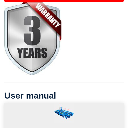
User manual