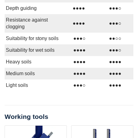
Depth guiding
●●●●
●●●○
Resistance against
●●●●
●●●○
clogging
Suitability for stony soils
●●●○
●●○○
Suitability for wet soils
●●●●
●●●○
Heavy soils
●●●●
●●●●
Medium soils
●●●●
●●●●
Light soils
●●●○
●●●●
Working tools