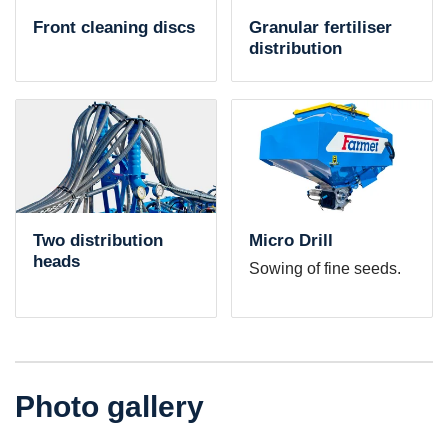
Front cleaning discs
Granular fertiliser
distribution
Two distribution
Micro Drill
heads
Sowing of fine seeds.
Photo gallery