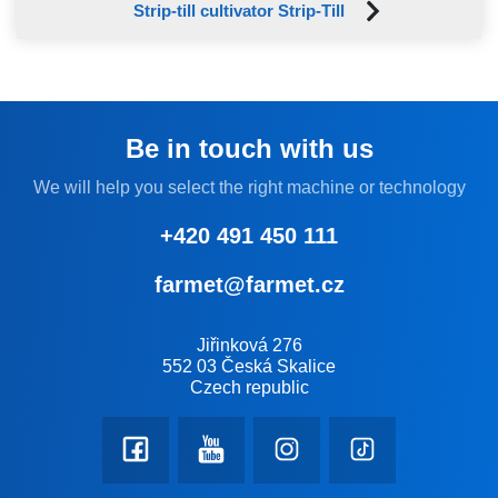
Strip-till cultivator Strip-Till
Be in touch with us
We will help you select the right machine or technology
+420 491 450 111
farmet@farmet.cz
Jiřinková 276
552 03 Česká Skalice
Czech republic