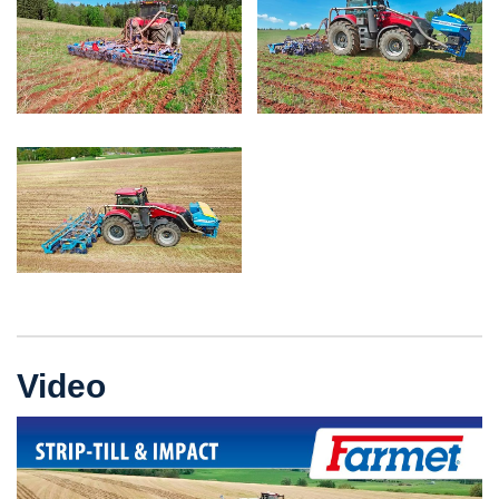
Video