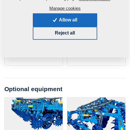
Shares
Share with knife
Manage cookies
Share width
40 mm
Share width
25 mm
Allow all
Wing width
100 mm
Wing width
100 mm
Reject all
Share body
up to 48
Share body
up to 48
hardness
HRC
hardness
HRC
Widia plate
up to 92
Widia plate
up to 92
hardness
HRA
hardness
HRA
Optional equipment