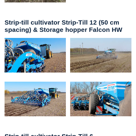
Strip-till cultivator Strip-Till 12 (50 cm
spacing) & Storage hopper Falcon HW