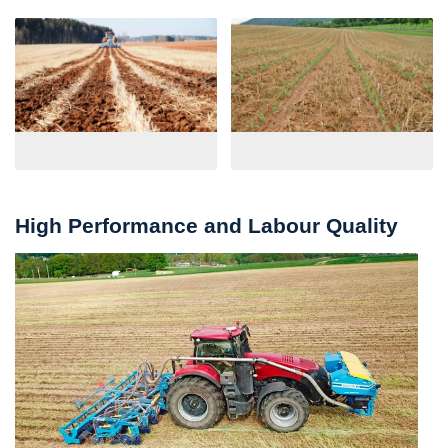
High Performance and Labour Quality