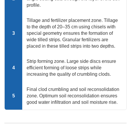
profile.
Tillage and fertilizer placement zone. Tillage
to the depth of 20–35 cm using chisels with
3
special geometry ensures the formation of
wide tilled strips. Granular fertilizers are
placed in these tilled strips into two depths.
Strip forming zone. Large side discs ensure
4
efficient forming of loose strips while
increasing the quality of crumbling clods.
Final clod crumbling and soil reconsolidation
5
zone. Optimum soil reconsolidation ensures
good water infiltration and soil moisture rise.