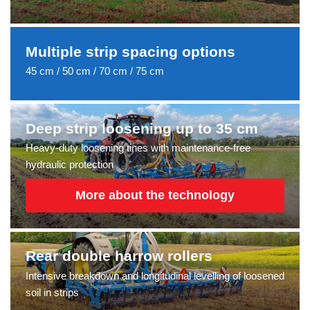
Multiple strip spacing options
45 cm / 50 cm / 70 cm / 75 cm
Deep strip loosening up to 35 cm
Heavy-duty loosening tines with maintenance-free
hydraulic protection
More about the technology
Rear double harrow rollers
Intensive breakdown and longitudinal levelling of loosened
soil in strips