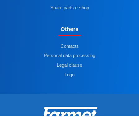
Spare parts e-shop
Others
Contacts
Personal data processing
Legal clause
Logo