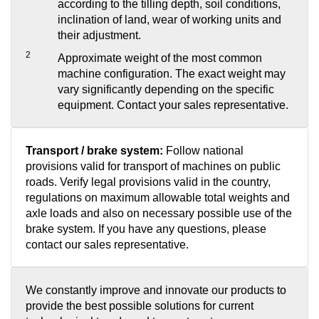
according to the tilling depth, soil conditions,
inclination of land, wear of working units and
their adjustment.
2
Approximate weight of the most common
machine configuration. The exact weight may
vary significantly depending on the specific
equipment. Contact your sales representative.
Transport / brake system:
Follow national
provisions valid for transport of machines on public
roads. Verify legal provisions valid in the country,
regulations on maximum allowable total weights and
axle loads and also on necessary possible use of the
brake system. If you have any questions, please
contact our sales representative.
We constantly improve and innovate our products to
provide the best possible solutions for current