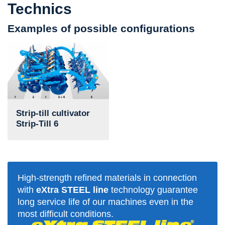
Technics
Examples of possible configurations
Strip-till cultivator
Strip-Till 6
High-strength refined materials in connection
with
eXtra STEEL line
technology guarantee
long service life of our machines even in the
most difficult conditions.