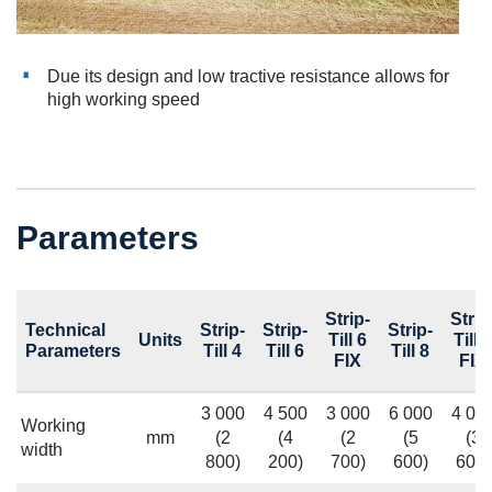
Due its design and low tractive resistance allows for
high working speed
Parameters
Strip-
Strip
Technical
Strip-
Strip-
Strip-
Units
Till 6
Till 8
Parameters
Till 4
Till 6
Till 8
FIX
FIX
3 000
4 500
3 000
6 000
4 00
Working
mm
(2
(4
(2
(5
(3
width
800)
200)
700)
600)
600)