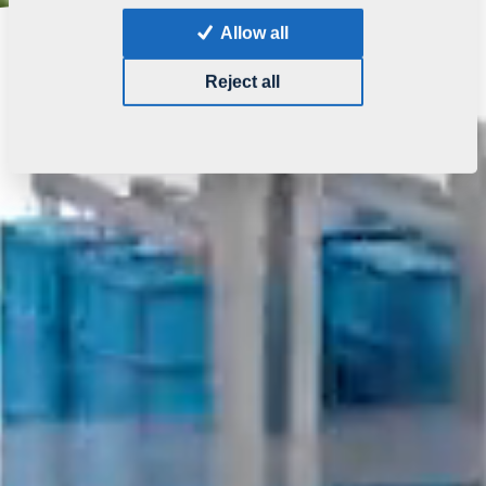
Allow all
Reject all