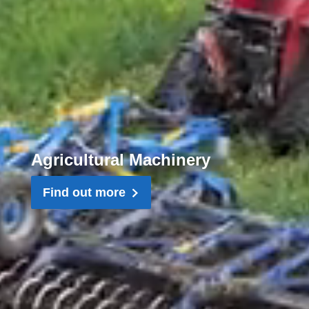
Agricultural Machinery
Find out more