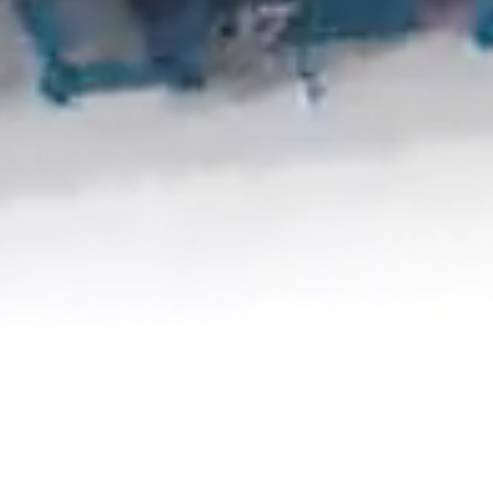
Scroll down to learn more
Agricultural Machinery