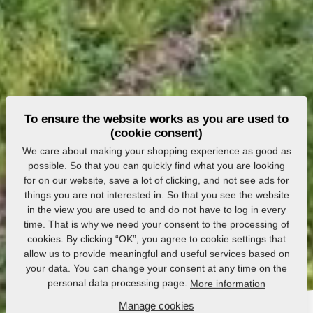
To ensure the website works as you are used to
(cookie consent)
We care about making your shopping experience as good as
possible. So that you can quickly find what you are looking
for on our website, save a lot of clicking, and not see ads for
things you are not interested in. So that you see the website
in the view you are used to and do not have to log in every
time. That is why we need your consent to the processing of
cookies. By clicking “OK”, you agree to cookie settings that
allow us to provide meaningful and useful services based on
your data. You can change your consent at any time on the
personal data processing page.
More information
Manage cookies