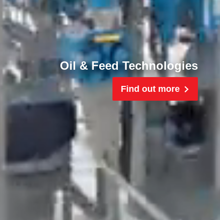
Oil & Feed Technologies
Find out more