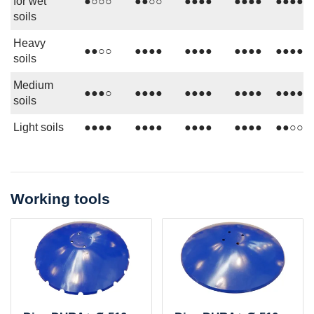
for wet
●○○○
●●○○
●●●●
●●●●
●●●●
soils
Heavy
●●○○
●●●●
●●●●
●●●●
●●●●
soils
Medium
●●●○
●●●●
●●●●
●●●●
●●●●
soils
Light soils
●●●●
●●●●
●●●●
●●●●
●●○○
Working tools