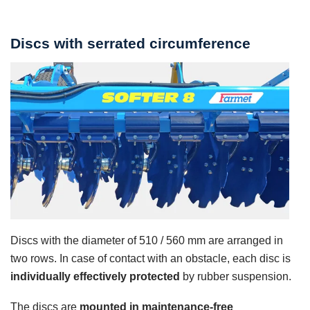
Discs with serrated circumference
Discs with the diameter of 510 / 560 mm are arranged in
two rows. In case of contact with an obstacle, each disc is
individually effectively protected
by rubber suspension.
The discs are
mounted in maintenance-free