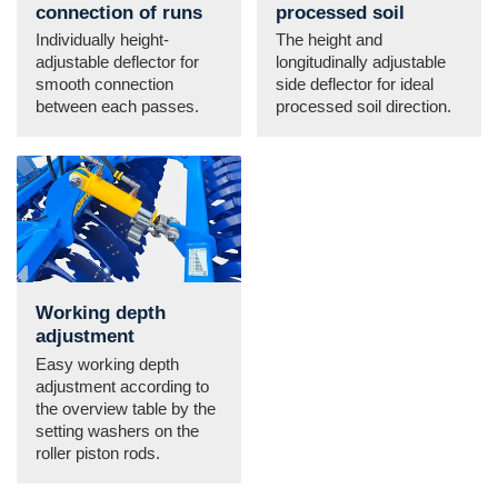
connection of runs
processed soil
Individually height-
The height and
adjustable deflector for
longitudinally adjustable
smooth connection
side deflector for ideal
between each passes.
processed soil direction.
Working depth
adjustment
Easy working depth
adjustment according to
the overview table by the
setting washers on the
roller piston rods.