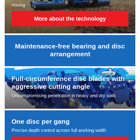
mixing
More about the technology
Maintenance-free bearing and disc
arrangement
Full-circumference disc blades with
aggressive cutting angle
Uncompromising penetration in heavy and dry soils
One disc per gang
Precise depth control across full working width