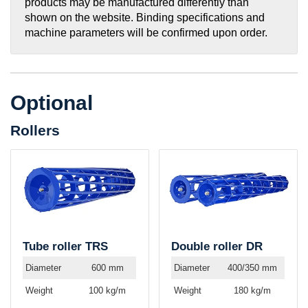
products may be manufactured differently than
shown on the website. Binding specifications and
machine parameters will be confirmed upon order.
Optional
Rollers
Tube roller TRS
Double roller DR
Diameter
600 mm
Diameter
400/350 mm
Weight
100 kg/m
Weight
180 kg/m