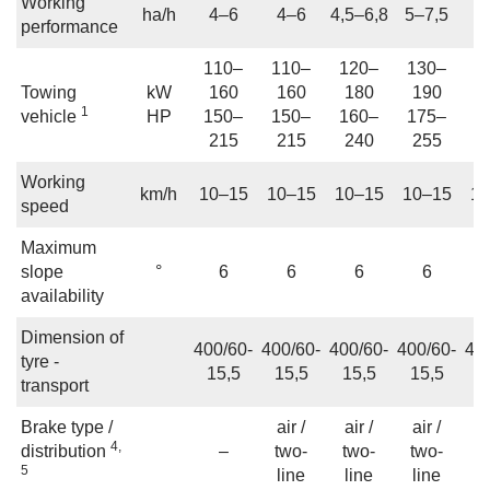
Working
ha/h
4–6
4–6
4,5–6,8
5–7,5
6
performance
110–
110–
120–
130–
1
Towing
kW
160
160
180
190
2
1
vehicle
HP
150–
150–
160–
175–
2
215
215
240
255
3
Working
km/h
10–15
10–15
10–15
10–15
10
speed
Maximum
slope
°
6
6
6
6
availability
Dimension of
400/60-
400/60-
400/60-
400/60-
40
tyre -
15,5
15,5
15,5
15,5
1
transport
Brake type /
air /
air /
air /
a
4,
distribution
–
two-
two-
two-
t
5
line
line
line
l