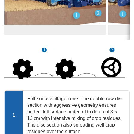
Full-surface tillage zone. The double-row disc
section with aggressive geometry ensures
perfect full-surface undercut to depth of 3.5–
1
13 cm with intensive mixing of crop residues.
The disc section also spreading well crop
residues over the surface.