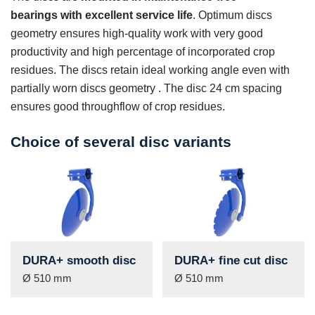
bearings with excellent service life
. Optimum discs
geometry ensures high-quality work with very good
productivity and high percentage of incorporated crop
residues. The discs retain ideal working angle even with
partially worn discs geometry . The disc 24 cm spacing
ensures good throughflow of crop residues.
Choice of several disc variants
DURA+ smooth disc
DURA+ fine cut disc
Ø 510 mm
Ø 510 mm