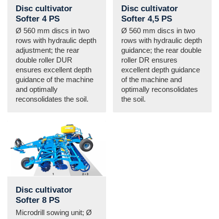
Disc cultivator
Disc cultivator
Softer 4 PS
Softer 4,5 PS
Ø 560 mm discs in two
Ø 560 mm discs in two
rows with hydraulic depth
rows with hydraulic depth
adjustment; the rear
guidance; the rear double
double roller DUR
roller DR ensures
ensures excellent depth
excellent depth guidance
guidance of the machine
of the machine and
and optimally
optimally reconsolidates
reconsolidates the soil.
the soil.
Disc cultivator
Softer 8 PS
Microdrill sowing unit; Ø