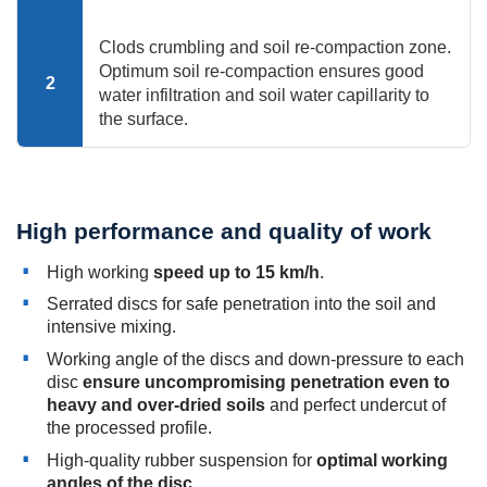
Clods crumbling and soil re-compaction zone.
Optimum soil re-compaction ensures good
2
water infiltration and soil water capillarity to
the surface.
High performance and quality of work
High working
speed up to 15 km/h
.
Serrated discs for safe penetration into the soil and
intensive mixing.
Working angle of the discs and down-pressure to each
disc
ensure uncompromising penetration even to
heavy and over-dried soils
and perfect undercut of
the processed profile.
High-quality rubber suspension for
optimal working
angles of the disc
.