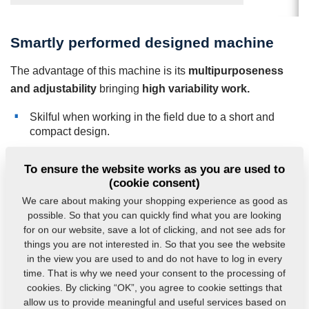
Smartly performed designed machine
The advantage of this machine is its
multipurposeness
and adjustability
bringing
high variability work.
Skilful when working in the field due to a short and
compact design.
Low operating costs due to light machine construction
without need extra weight.
To ensure the website works as you are used to
(cookie consent)
Very good self-cleaning capabilities of the space
between the disc and the tine.
We care about making your shopping experience as good as
possible. So that you can quickly find what you are looking
for on our website, save a lot of clicking, and not see ads for
things you are not interested in. So that you see the website
in the view you are used to and do not have to log in every
time. That is why we need your consent to the processing of
cookies. By clicking “OK”, you agree to cookie settings that
allow us to provide meaningful and useful services based on