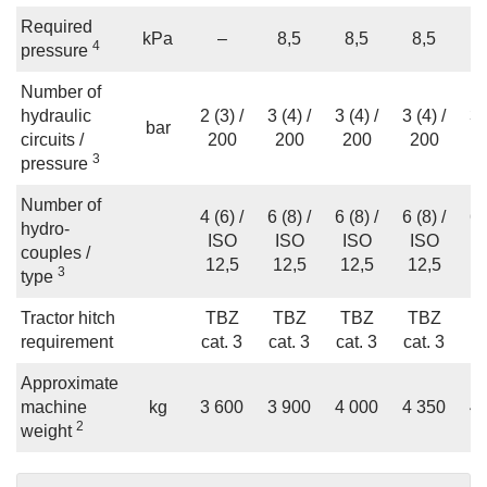
Required
kPa
–
8,5
8,5
8,5
4
pressure
Number of
hydraulic
2 (3) /
3 (4) /
3 (4) /
3 (4) /
3 
bar
circuits /
200
200
200
200
2
3
pressure
Number of
4 (6) /
6 (8) /
6 (8) /
6 (8) /
6 
hydro-
ISO
ISO
ISO
ISO
I
couples /
12,5
12,5
12,5
12,5
1
3
type
Tractor hitch
TBZ
TBZ
TBZ
TBZ
T
requirement
cat. 3
cat. 3
cat. 3
cat. 3
ca
Approximate
machine
kg
3 600
3 900
4 000
4 350
4 
2
weight