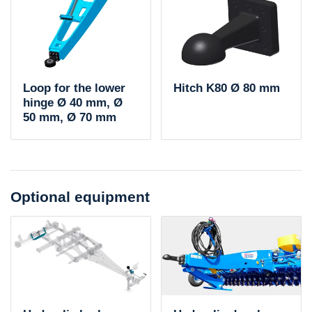
Loop for the lower
Hitch K80 Ø 80 mm
hinge Ø 40 mm, Ø
50 mm, Ø 70 mm
Optional equipment