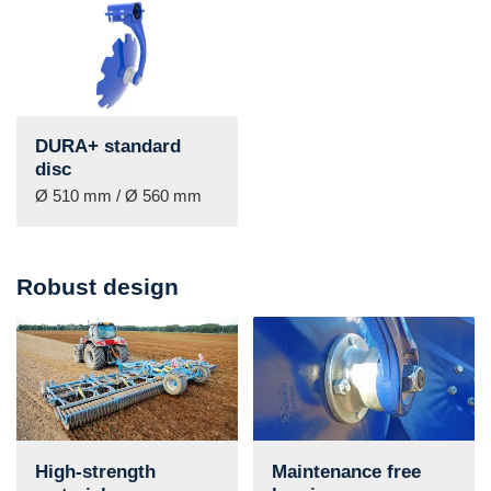
DURA+ standard
disc
Ø 510 mm / Ø 560 mm
Robust design
High-strength
Maintenance free