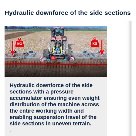
Hydraulic downforce of the side sections
Hydraulic downforce of the side
sections with a pressure
accumulator ensuring even weight
distribution of the machine across
the entire working width and
enabling suspension travel of the
side sections in uneven terrain.
.