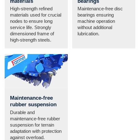
materials
bearings
High-strength refined
Maintenance-free disc
materials used for crucial
bearings ensuring
nodes to ensure long
machine operation
service life. Strongly
without additional
dimensioned frame of
lubrication.
high-strength steels.
Maintenance-free
rubber suspension
Durable and
maintenance-free rubber
suspension for terrain
adaptation with protection
against overload.