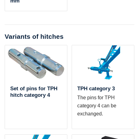
mm
Variants of hitches
Set of pins for TPH
TPH category 3
hitch category 4
The pins for TPH
category 4 can be
exchanged.