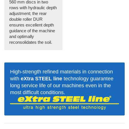
560 mm discs in two
rows with hydraulic depth
adjustment; the rear
double roller DUR
ensures excellent depth
guidance of the machine
and optimally
reconsolidates the soil.
High-strength refined materials in connection
with
eXtra STEEL line
technology guarantee
long service life of our machines even in the
most difficult conditions.