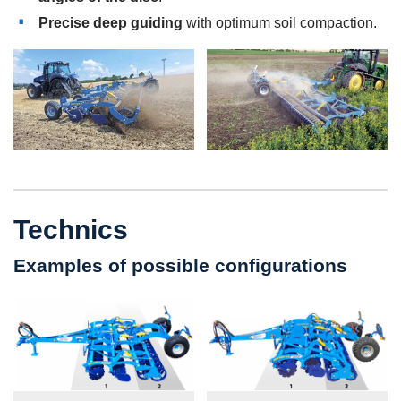
Precise deep guiding
with optimum soil compaction.
Technics
Examples of possible configurations