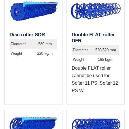
Disc roller SDR
Double FLAT roller
DFR
Diameter
580 mm
Diameter
520/520 mm
Weight
220 kg/m
Weight
165 kg/m
Double FLAT roller
cannot be used for
Softer 11 PS, Softer 12
PS W.