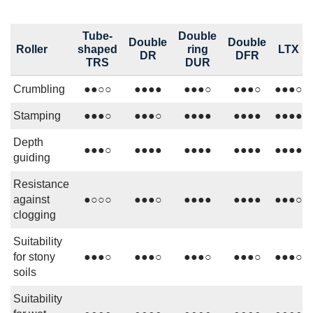
Tube-
Double
Double
Double
Roller
shaped
ring
LTX
DR
DFR
TRS
DUR
Crumbling
●●○○
●●●●
●●●○
●●●○
●●●○
Stamping
●●●○
●●●○
●●●●
●●●●
●●●●
Depth
●●●○
●●●●
●●●●
●●●●
●●●●
guiding
Resistance
against
●○○○
●●●○
●●●●
●●●●
●●●○
clogging
Suitability
for stony
●●●○
●●●○
●●●○
●●●○
●●●○
soils
Suitability