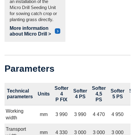
an installation of the
Micro Drill Seeding Unit
for sowing catch crop or
planting grass directly.
More information
about Micro Drill >
Parameters
Softer
Softer
Technical
Softer
Softer
So
Units
4
4,5
parameters
4 PS
5 PS
6
P FIX
PS
Working
mm
3 990
3 990
4 470
4 950
5 
width
Transport
mm
4 330
3 000
3 000
3 000
3 