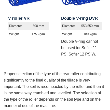
V roller VR
Double V-ring DVR
Diameter
600 mm
Diameter
550/550 mm
Weight
175 kg/m
Weight
180 kg/m
Double V-ring cannot
be used for Softer 11
PS, Softer 12 PS W.
Proper selection of the type of the rear roller contributing
significantly to the final quality of the tillage is very
important. The soil is recompacted by the roller and then it
is the same way crumbled and levelled. The selection of
the type of the roller depends on the soil type and on the
manner of use of the machine.