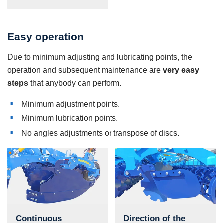
Easy operation
Due to minimum adjusting and lubricating points, the
operation and subsequent maintenance are
very easy
steps
that anybody can perform.
Minimum adjustment points.
Minimum lubrication points.
No angles adjustments or transpose of discs.
Continuous
Direction of the