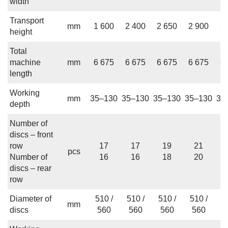
width
Transport
mm
1 600
2 400
2 650
2 900
3 
height
Total
machine
mm
6 675
6 675
6 675
6 675
6 
length
Working
mm
35–130
35–130
35–130
35–130
35
depth
Number of
discs – front
row
17
17
19
21
pcs
Number of
16
16
18
20
discs – rear
row
Diameter of
510 /
510 /
510 /
510 /
5
mm
discs
560
560
560
560
5