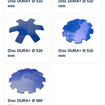
Disc DURA+ Ø 510
Disc DURA+ Ø 510
mm
mm
Disc DURA+ Ø 530
Disc DURA+ Ø 510
mm
mm
Disc DURA+ Ø 560