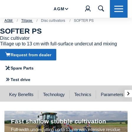
AGM
AGM
/
Tillage
/
Disc cultivators
/
SOFTER PS
SOFTER PS
Disc cultivator
Tillage up to 13 cm with full-surface undercut and mixing
SOFTER PS
Request from dealer
Quick and effective cultivation
Spare Parts
Test drive
›
Key Benefits
Technology
Technics
Parameters
Fast shallow stubble cultivation
Full-width undercutting up to 13 cm with intensive residue