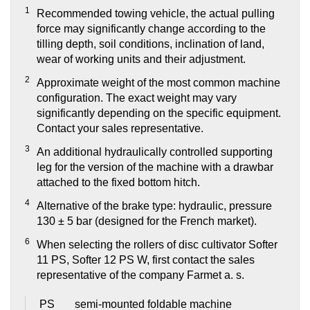
1
Recommended towing vehicle, the actual pulling
force may significantly change according to the
tilling depth, soil conditions, inclination of land,
wear of working units and their adjustment.
2
Approximate weight of the most common machine
configuration. The exact weight may vary
significantly depending on the specific equipment.
Contact your sales representative.
3
An additional hydraulically controlled supporting
leg for the version of the machine with a drawbar
attached to the fixed bottom hitch.
4
Alternative of the brake type: hydraulic, pressure
130 ± 5 bar (designed for the French market).
6
When selecting the rollers of disc cultivator Softer
11 PS, Softer 12 PS W, first contact the sales
representative of the company Farmet a. s.
PS
semi-mounted foldable machine