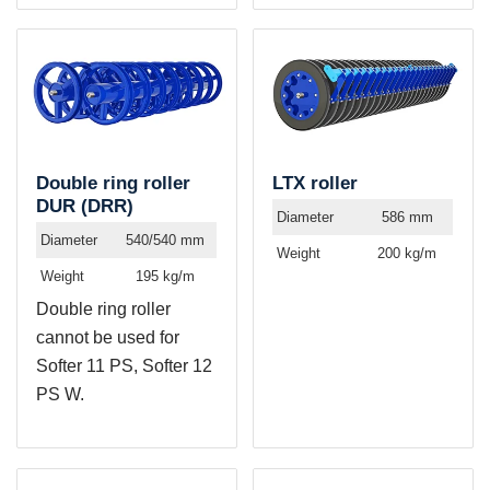
Double ring roller
LTX roller
DUR (DRR)
Diameter
586 mm
Diameter
540/540 mm
Weight
200 kg/m
Weight
195 kg/m
Double ring roller
cannot be used for
Softer 11 PS, Softer 12
PS W.