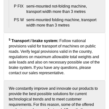
P FIX
semi-mounted not-folding machine,
transport width more than 3 metres
PS W
semi-mounted folding machine, transport
width more than 3 metres
5
Transport / brake system:
Follow national
provisions valid for transport of machines on public
roads. Verify legal provisions valid in the country,
regulations on maximum allowable total weights and
axle loads and also on necessary possible use of the
brake system. If you have any questions, please
contact our sales representative.
We constantly improve and innovate our products to
provide the best possible solutions for current
technological trends and to meet customer
requirements. For this reason, some of the offered