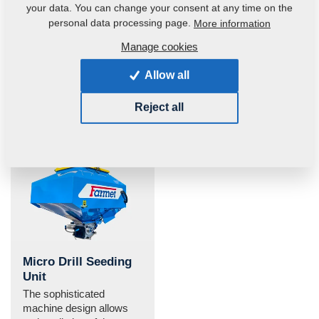
your data. You can change your consent at any time on the
All-round sharpened
Side frames
personal data processing page.
More information
disc
permanent down-
pressure
Easier disc penetration
Manage cookies
into the soil.
Automatic terrain tracing
and side frames
Allow all
permanent down-
pressure in Softer 8 and
Reject all
Softer 11 PS due to
hydraulic accumulator.
Micro Drill Seeding
Unit
The sophisticated
machine design allows