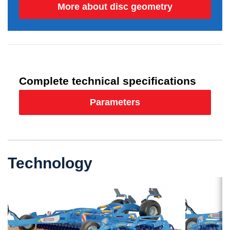
More about disc geometry
Complete technical specifications
Parameters
Technology