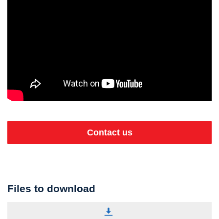
Contact us
Files to download