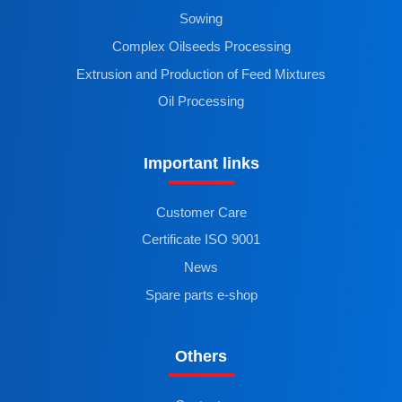
Sowing
Complex Oilseeds Processing
Extrusion and Production of Feed Mixtures
Oil Processing
Important links
Customer Care
Certificate ISO 9001
News
Spare parts e-shop
Others