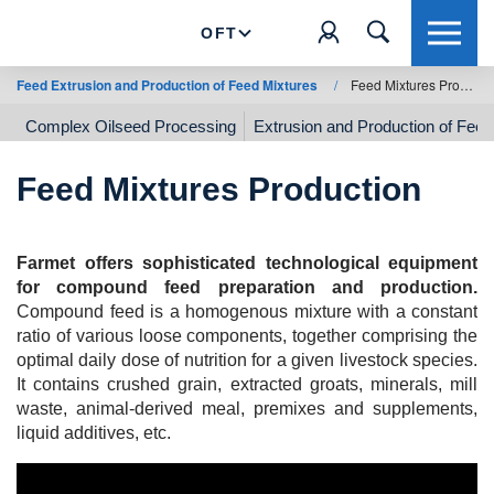
OFT
Feed Extrusion and Production of Feed Mixtures
/
Feed Mixtures Production
Complex Oilseed Processing
Extrusion and Production of Feed
Feed Mixtures Production
Farmet offers sophisticated technological equipment
for compound feed preparation and production.
Compound feed is a homogenous mixture with a constant
ratio of various loose components, together comprising the
optimal daily dose of nutrition for a given livestock species.
It contains crushed grain, extracted groats, minerals, mill
waste, animal-derived meal, premixes and supplements,
liquid additives, etc.