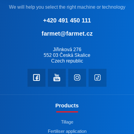
We will help you select the right machine or technology
+420 491 450 111
farmet@farmet.cz
Jiřinková 276
552 03 Česká Skalice
Czech republic
Products
Tillage
Fertiliser application