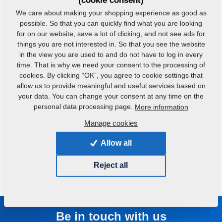
(cookie consent)
VKS - Feed Mixture Plants
We care about making your shopping experience as good as
possible. So that you can quickly find what you are looking
for on our website, save a lot of clicking, and not see ads for
This product is most appropriate for middle-scale producers of
compound food.
things you are not interested in. So that you see the website
in the view you are used to and do not have to log in every
time. That is why we need your consent to the processing of
cookies. By clicking “OK”, you agree to cookie settings that
allow us to provide meaningful and useful services based on
your data. You can change your consent at any time on the
personal data processing page.
More information
Manage cookies
Allow all
Reject all
Be in touch with us