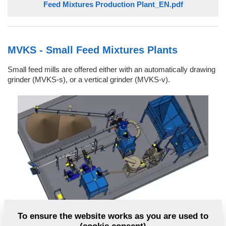
Feed Mixtures Production Plant_EN.pdf
MVKS - Small Feed Mixtures Plants
Small feed mills are offered either with an automatically drawing
grinder (MVKS-s), or a vertical grinder (MVKS-v).
To ensure the website works as you are used to