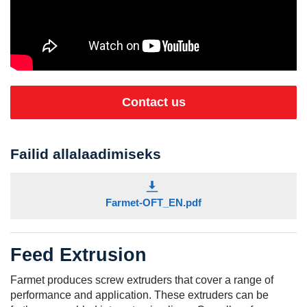
Contact us
Failid allalaadimiseks
Farmet-OFT_EN.pdf
Feed Extrusion
Farmet produces screw extruders that cover a range of
performance and application. These extruders can be