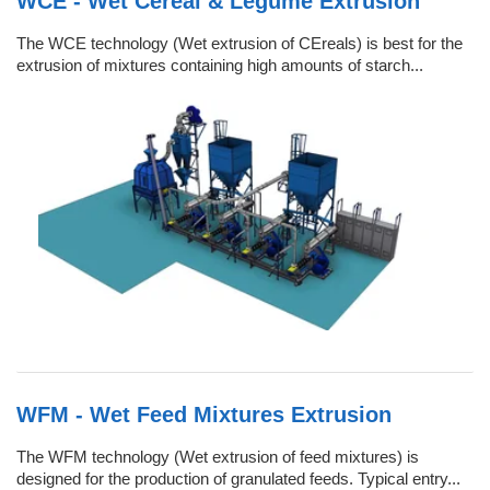
WCE - Wet Cereal & Legume Extrusion
The WCE technology (Wet extrusion of CEreals) is best for the
extrusion of mixtures containing high amounts of starch...
WFM - Wet Feed Mixtures Extrusion
The WFM technology (Wet extrusion of feed mixtures) is
designed for the production of granulated feeds. Typical entry...