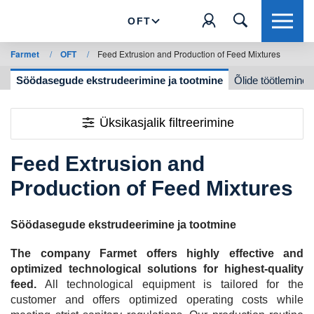
OFT
Farmet
/
OFT
/
Feed Extrusion and Production of Feed Mixtures
ne
Söödasegude ekstrudeerimine ja tootmine
Õlide töötlemine
Üksikasjalik filtreerimine
Feed Extrusion and
Production of Feed Mixtures
Söödasegude ekstrudeerimine ja tootmine
The company Farmet offers highly effective and
optimized technological solutions for highest-quality
feed.
All technological equipment is tailored for the
customer and offers optimized operating costs while