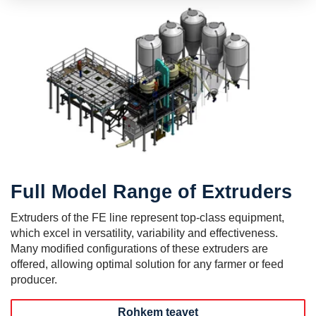
Full Model Range of Extruders
Extruders of the FE line represent top-class equipment,
which excel in versatility, variability and effectiveness.
Many modified configurations of these extruders are
offered, allowing optimal solution for any farmer or feed
producer.
Rohkem teavet