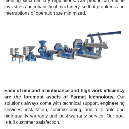
meeting strict sanitary regulations. Our production routine
lays stress on reliability of machinery, so that problems and
interruptions of operation are minimized.
Ease of use and maintenance and high work efficiency
are the foremost assets of Farmet technology.
Our
solutions always come with technical support, engineering
services, installation, commissioning, and a reliable and
high-quality warranty and post-warranty service. Our goal
is full customer satisfaction.