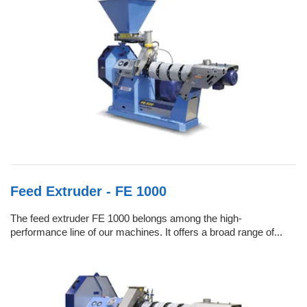
Feed Extruder - FE 1000
The feed extruder FE 1000 belongs among the high-
performance line of our machines. It offers a broad range of...