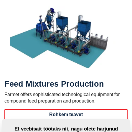
Feed Mixtures Production
Farmet offers sophisticated technological equipment for
compound feed preparation and production.
Rohkem teavet
MVKS - Small Feed Mixtures Plants
Et veebisait töötaks nii, nagu olete harjunud