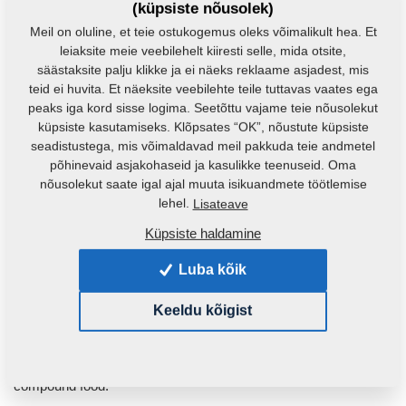
(küpsiste nõusolek)
Small feed mills are offered either with an automatically drawing
Meil on oluline, et teie ostukogemus oleks võimalikult hea. Et
grinder (MVKS-s), or a vertical grinder (MVKS-v).
leiaksite meie veebilehelt kiiresti selle, mida otsite,
säästaksite palju klikke ja ei näeks reklaame asjadest, mis
teid ei huvita. Et näeksite veebilehte teile tuttavas vaates ega
peaks iga kord sisse logima. Seetõttu vajame teie nõusolekut
küpsiste kasutamiseks. Klõpsates “OK”, nõustute küpsiste
seadistustega, mis võimaldavad meil pakkuda teie andmetel
põhinevaid asjakohaseid ja kasulikke teenuseid. Oma
nõusolekut saate igal ajal muuta isikuandmete töötlemise
lehel.
Lisateave
Küpsiste haldamine
Luba kõik
Keeldu kõigist
VKS - Feed Mixture Plants
This product is most appropriate for middle-scale producers of
compound food.