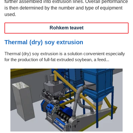
further assembled into extrusion lines. Overall performance
is then determined by the number and type of equipment
used.
Rohkem teavet
Thermal (dry) soy extrusion
Thermal (dry) soy extrusion is a solution convenient especially
for the production of full-fat extruded soybean, a feed...