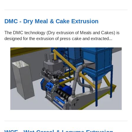
DMC - Dry Meal & Cake Extrusion
The DMC technology (Dry extrusion of Meals and Cakes) is
designed for the extrusion of press cake and extracted...