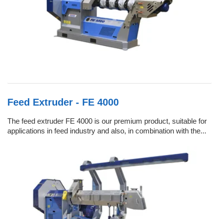
Feed Extruder - FE 4000
The feed extruder FE 4000 is our premium product, suitable for
applications in feed industry and also, in combination with the...