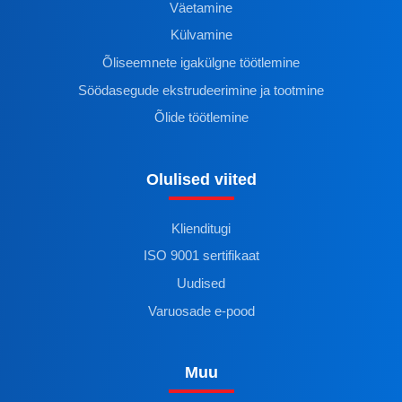
Väetamine
Külvamine
Õliseemnete igakülgne töötlemine
Söödasegude ekstrudeerimine ja tootmine
Õlide töötlemine
Olulised viited
Klienditugi
ISO 9001 sertifikaat
Uudised
Varuosade e-pood
Muu