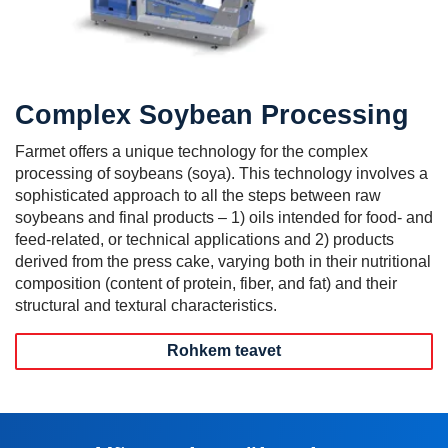
Complex Soybean Processing
Farmet offers a unique technology for the complex
processing of soybeans (soya). This technology involves a
sophisticated approach to all the steps between raw
soybeans and final products – 1) oils intended for food- and
feed-related, or technical applications and 2) products
derived from the press cake, varying both in their nutritional
composition (content of protein, fiber, and fat) and their
structural and textural characteristics.
Rohkem teavet