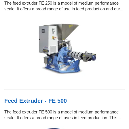
The feed extruder FE 250 is a model of medium performance
scale. It offers a broad range of use in feed production and our...
Feed Extruder - FE 500
The feed extruder FE 500 is a model of medium performance
scale. It offers a broad range of uses in feed production. This...