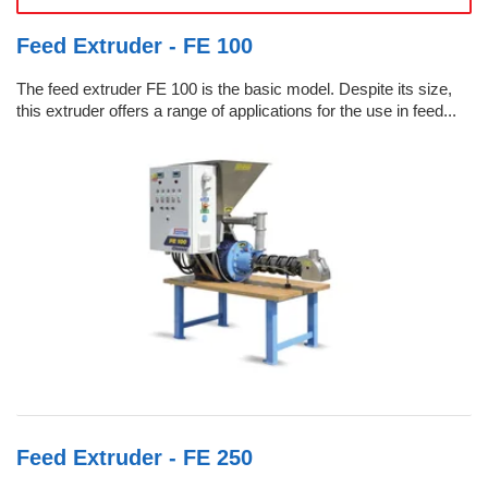
Feed Extruder - FE 100
The feed extruder FE 100 is the basic model. Despite its size,
this extruder offers a range of applications for the use in feed...
Feed Extruder - FE 250