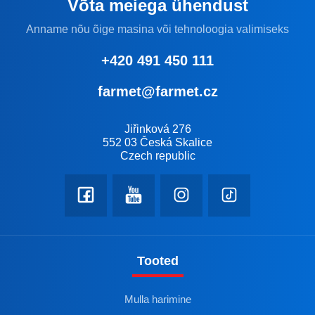
Võta meiega ühendust
Anname nõu õige masina või tehnoloogia valimiseks
+420 491 450 111
farmet@farmet.cz
Jiřinková 276
552 03 Česká Skalice
Czech republic
Tooted
Mulla harimine